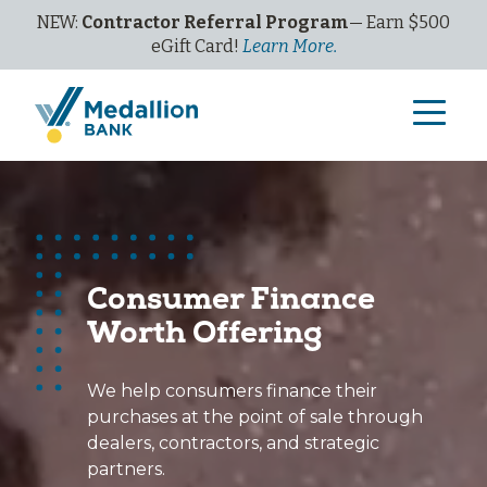
NEW:
Contractor Referral Program
— Earn $500
eGi
ft
C
ard!
Learn More.
Consumer Finance
Worth Offering
We help consumers finance their
purchases at the point of sale through
dealers, contractors, and strategic
partners.