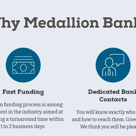
hy Medallion Ban
Fast Funding
Dedicated Ban
Contacts
an funding process is among
test in the industry, aimed at
You will know exactly who 
ng a turnaround time within
and how to reach them. Give 
1 to 2 business days.
We think you will be ple