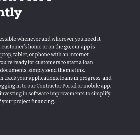
ntly
cessible whenever and wherever you need it.
 customer’s home or on the go, our app is
aptop, tablet, or phone with an internet
u’re ready for customers to start a loan
 documents, simply send them a link.
an track your applications, loans in progress, and
ogging in to our Contractor Portal or mobile app.
 investing in software improvements to simplify
your project financing.