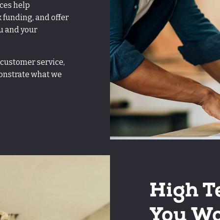
ices help
k funding, and offer
u and your
 customer service,
monstrate what we
High T
You Wo