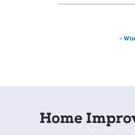
– Win
Home Improv