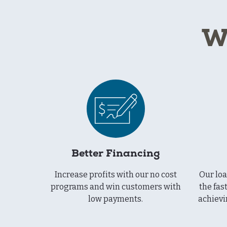
W
Better Financing
Increase profits with our no cost
Our lo
programs and win customers with
the fas
low payments.
achievi