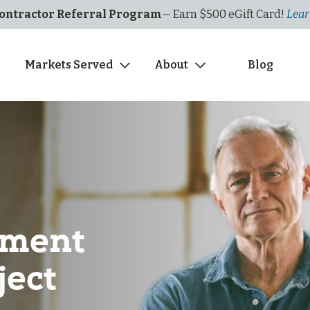
ontractor Referral Program
— Earn $500
eGi
ft
C
ard!
Lear
s
Markets Served
About
Blog
ement
ject