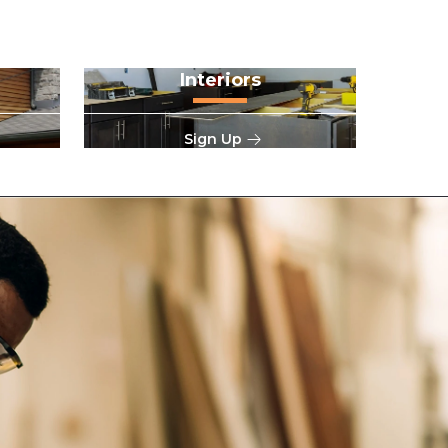
Interiors
Sign Up