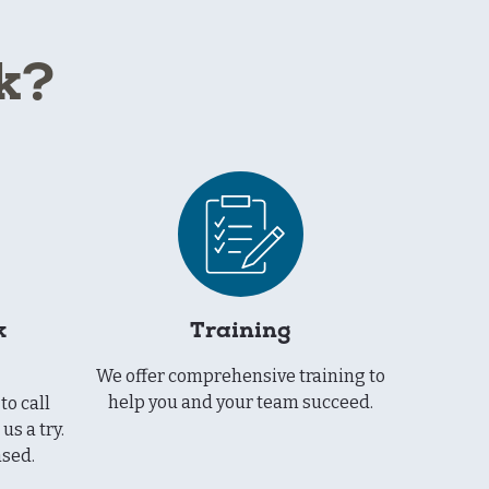
k?
k
Training
We offer comprehensive training to
help you and your team succeed.
to call
us a try.
ased.