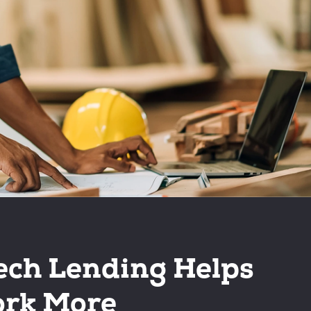
ech Lending Helps
rk More