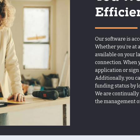
Efficie
Our software is ac
Whether you’re at a
available on your l
connection. When yo
application or sign
Additionally, you c
funding status by l
We are continually
the management of 