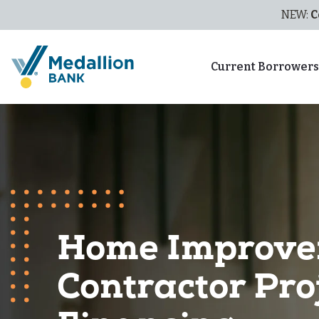
NEW:
C
Current Borrower
Home Improv
Contractor Pro