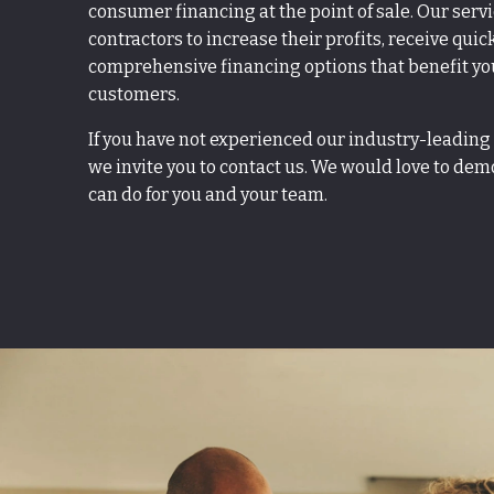
consumer financing at the point of sale. Our serv
contractors to increase their profits, receive quic
comprehensive financing options that benefit yo
customers.
If you have not experienced our industry-leading
we invite you to contact us. We would love to de
can do for you and your team.