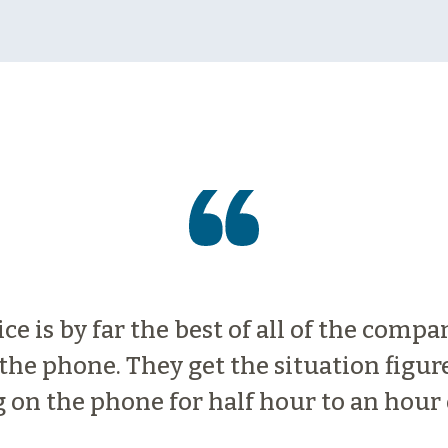
e is by far the best of all of the compa
he phone. They get the situation figur
 on the phone for half hour to an hour 