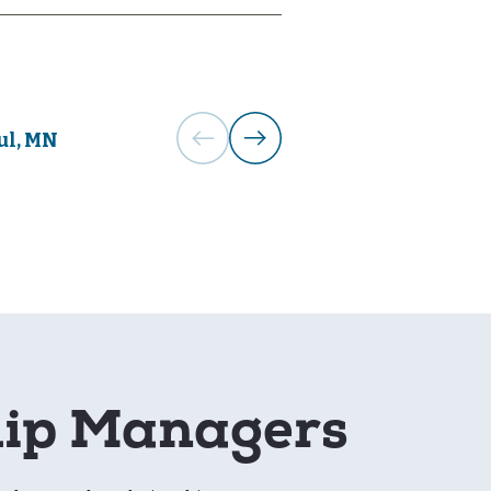
ul, MN
hip Managers