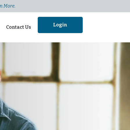
n More.
Login
Contact Us