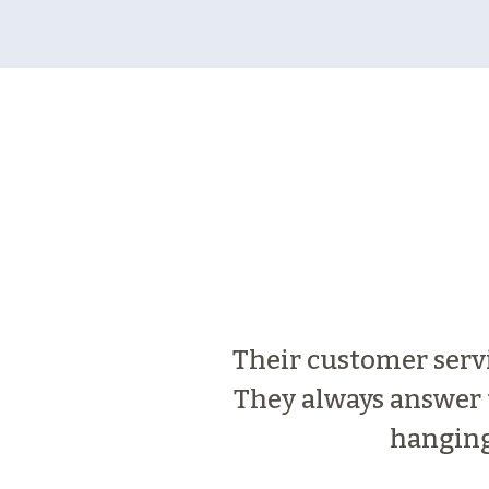
Their customer servic
They always answer t
hanging