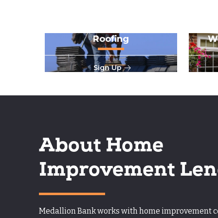
Roofing
W
Sign Up
About Home
Improvement Len
Medallion Bank works with home improvement con