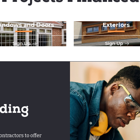
indows and Doors
Exteriors
Sign Up
Sign Up
ding
tractors to offer