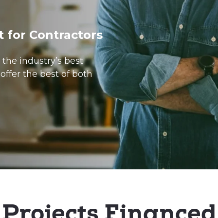
t for Contractors
the industry’s best
offer the best of both
Projects Financed