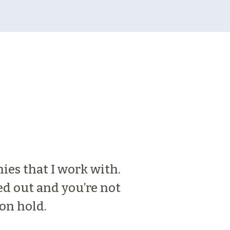
nies that I work with.
Medallion Bank 
ed out and you’re not
pleasure to wor
on hold.