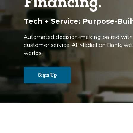
Financing.
Tech + Service: Purpose-Buil
Automated decision-making paired with 
customer service. At Medallion Bank, we 
worlds.
Sign Up