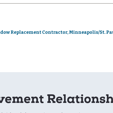
dow Replacement Contractor, Minneapolis/St. Pa
ement Relations