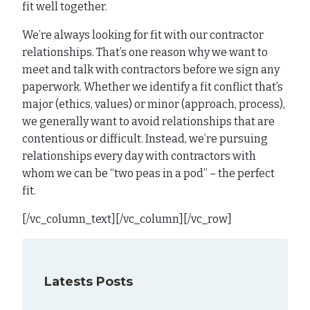
fit well together.
We’re always looking for fit with our contractor
relationships. That’s one reason why we want to
meet and talk with contractors before we sign any
paperwork. Whether we identify a fit conflict that’s
major (ethics, values) or minor (approach, process),
we generally want to avoid relationships that are
contentious or difficult. Instead, we’re pursuing
relationships every day with contractors with
whom we can be “two peas in a pod” – the perfect
fit.
[/vc_column_text][/vc_column][/vc_row]
Latests Posts