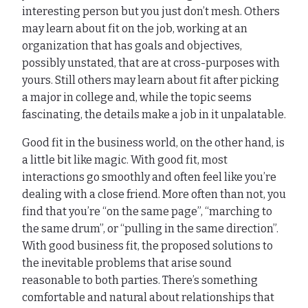
interesting person but you just don’t mesh. Others
may learn about fit on the job, working at an
organization that has goals and objectives,
possibly unstated, that are at cross-purposes with
yours. Still others may learn about fit after picking
a major in college and, while the topic seems
fascinating, the details make a job in it unpalatable.
Good fit in the business world, on the other hand, is
a little bit like magic. With good fit, most
interactions go smoothly and often feel like you’re
dealing with a close friend. More often than not, you
find that you’re “on the same page”, “marching to
the same drum”, or “pulling in the same direction”.
With good business fit, the proposed solutions to
the inevitable problems that arise sound
reasonable to both parties. There’s something
comfortable and natural about relationships that