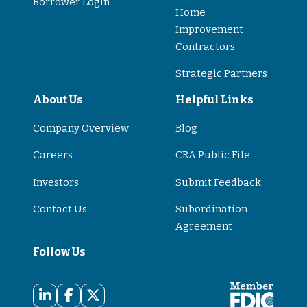
Borrower Login
Home
Improvement
Contractors
Strategic Partners
About Us
Helpful Links
Company Overview
Blog
Careers
CRA Public File
Investors
Submit Feedback
Contact Us
Subordination
Agreement
Follow Us