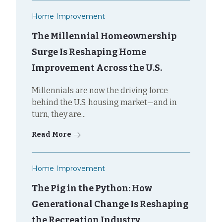
Home Improvement
The Millennial Homeownership
Surge Is Reshaping Home
Improvement Across the U.S.
Millennials are now the driving force
behind the U.S. housing market—and in
turn, they are...
Read More
Home Improvement
The Pig in the Python: How
Generational Change Is Reshaping
the Recreation Industry