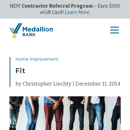
NEW:
Contractor Referral Program
— Earn $500
eGi
ft
C
ard!
Learn More.
Home Improvement
Fit
by Christopher Liechty | December 11, 2014