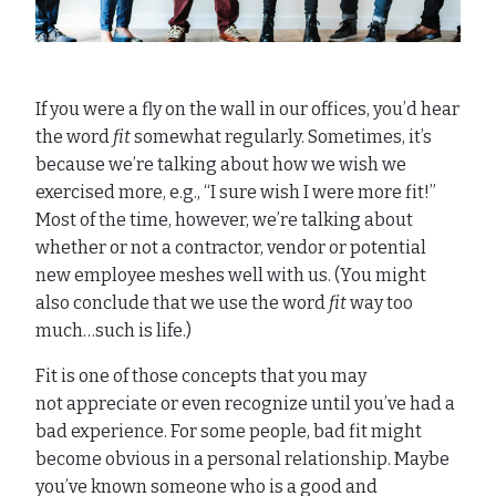
If you were a fly on the wall in our offices, you’d hear
the word
fit
somewhat regularly. Sometimes, it’s
because we’re talking about how we wish we
exercised more, e.g., “I sure wish I were more fit!”
Most of the time, however, we’re talking about
whether or not a contractor, vendor or potential
new employee meshes well with us. (You might
also conclude that we use the word
fit
way too
much…such is life.)
Fit is one of those concepts that you may
not appreciate or even recognize until you’ve had a
bad experience. For some people, bad fit might
become obvious in a personal relationship. Maybe
you’ve known someone who is a good and