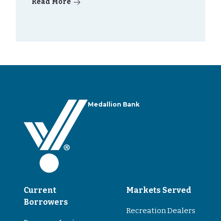
Read More
Medallion Bank
Current
Markets Served
Borrowers
Recreation Dealers