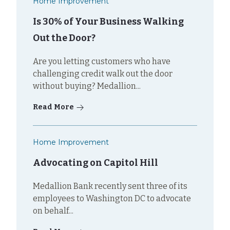
Home Improvement
Is 30% of Your Business Walking
Out the Door?
Are you letting customers who have
challenging credit walk out the door
without buying? Medallion...
Read More
Home Improvement
Advocating on Capitol Hill
Medallion Bank recently sent three of its
employees to Washington DC to advocate
on behalf...