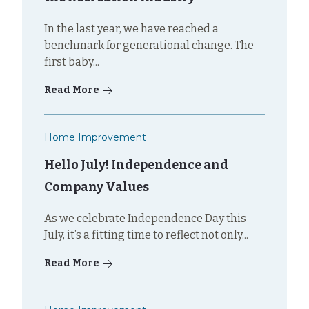
In the last year, we have reached a
benchmark for generational change. The
first baby...
Read More
Home Improvement
Hello July! Independence and
Company Values
As we celebrate Independence Day this
July, it’s a fitting time to reflect not only...
Read More