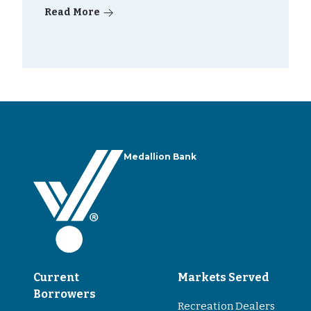
Read More
Medallion Bank
Current
Markets Served
Borrowers
Recreation Dealers