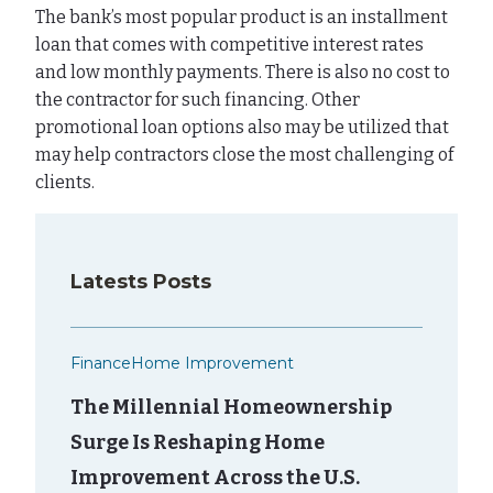
The bank’s most popular product is an installment
loan that comes with competitive interest rates
and low monthly payments. There is also no cost to
the contractor for such financing. Other
promotional loan options also may be utilized that
may help contractors close the most challenging of
clients.
Latests Posts
Finance
Home Improvement
The Millennial Homeownership
Surge Is Reshaping Home
Improvement Across the U.S.