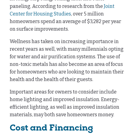
paneling. According to research from the
Joint
Center for Housing Studies
, over 5 million
homeowners spend an average of $3,282 per year
on surface improvements.
Wellness has taken on increasing importance in
recent years as well, with many millennials opting
for water and air purification systems. The use of
non-toxic metals has also become an area of focus
for homeowners who are looking to maintain their
health and the health of their guests.
Important areas for owners to consider include
home lighting and improved insulation. Energy-
efficient lighting, as well as improved insulation
materials, may both save homeowners money.
Cost and Financing