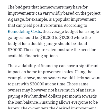
The budgets that homeowners may have for
improvements can vary wildly based on the project.
A garage, for example, is a popular improvement
that can yield positive returns. According to
Remodeling Costs
, the average budget for a single
garage should be $10,000 to $12,000 while the
budget for a double garage should be about
$30,000. These figures demonstrate the need for
available financing options.
The availability of financing can have a significant
impact on home improvement sales. Using the
example above, many owners would likely not want
to part with $30,000 at one time. Those same
owners may, however, not have much of an issue
paying a few hundred dollars per month towards
the loan balance. Financing allows everyone to be
happy: The owner gets the desired improvement