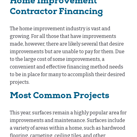
Home Improvement
Contractor Financing
The home improvement industry is vast and
growing. For all those that have improvements
made, however, there are likely several that desire
improvements but are unable to pay for them. Due
to the large cost of some improvements, a
convenient and effective financing method needs
to be in place for many to accomplish their desired
projects.
Most Common Projects
This year, surfaces remain a highly popular area for
improvements and maintenance. Surfaces include
a variety of areas within a home, such as hardwood
flooring, carpeting, ceiling tiles, and other