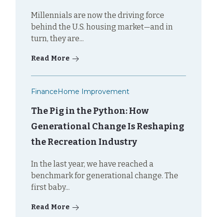
Millennials are now the driving force
behind the U.S. housing market—and in
turn, they are...
Read More
Finance
Home Improvement
The Pig in the Python: How
Generational Change Is Reshaping
the Recreation Industry
In the last year, we have reached a
benchmark for generational change. The
first baby...
Read More