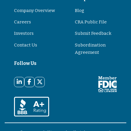
Company Overview
Blog
Careers
CRA Public File
Investors
Submit Feedback
Contact Us
Subordination
Agreement
Follow Us