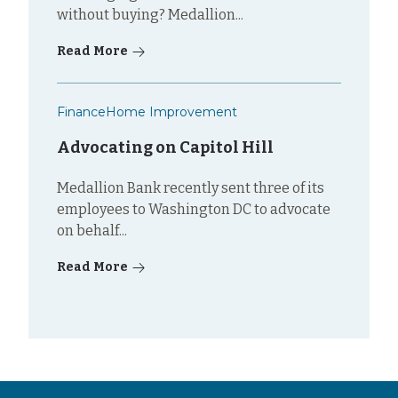
without buying? Medallion...
Read More
Finance
Home Improvement
Advocating on Capitol Hill
Medallion Bank recently sent three of its
employees to Washington DC to advocate
on behalf...
Read More