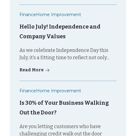
Finance
Home Improvement
Hello July! Independence and
Company Values
As we celebrate Independence Day this
July, it’s a fitting time to reflect not only...
Read More
Finance
Home Improvement
Is 30% of Your Business Walking
Out the Door?
Are you letting customers who have
challenging credit walk out the door