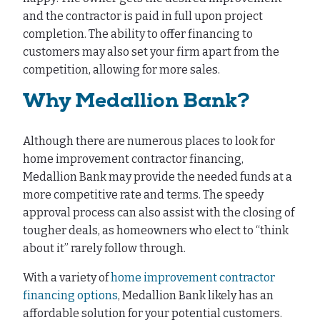
and the contractor is paid in full upon project
completion. The ability to offer financing to
customers may also set your firm apart from the
competition, allowing for more sales.
Why Medallion Bank?
Although there are numerous places to look for
home improvement contractor financing,
Medallion Bank may provide the needed funds at a
more competitive rate and terms. The speedy
approval process can also assist with the closing of
tougher deals, as homeowners who elect to “think
about it” rarely follow through.
With a variety of
home improvement contractor
financing options
, Medallion Bank likely has an
affordable solution for your potential customers.