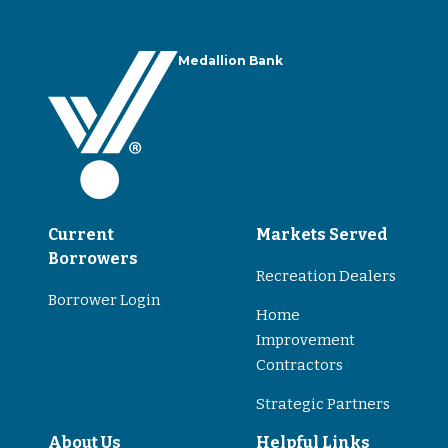
Medallion Bank
Current
Markets Served
Borrowers
Recreation Dealers
Borrower Login
Home
Improvement
Contractors
Strategic Partners
About Us
Helpful Links