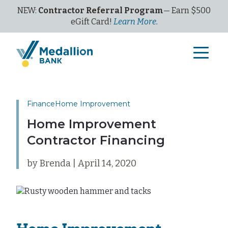
NEW:
Contractor Referral Program
— Earn $500
eGi
ft
C
ard!
Learn More.
Finance
Home Improvement
Home Improvement
Contractor Financing
by Brenda | April 14, 2020