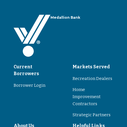
Medallion Bank
Current
Markets Served
Borrowers
Recreation Dealers
Borrower Login
Home
Improvement
Contractors
Strategic Partners
About Us
Helpful Links