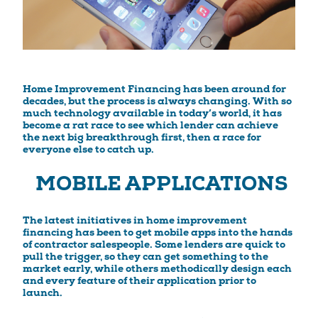
Home Improvement Financing has been around for
decades, but the process is always changing. With so
much technology available in today’s world, it has
become a rat race to see which lender can achieve
the next big breakthrough first, then a race for
everyone else to catch up.
MOBILE APPLICATIONS
The latest initiatives in home improvement
financing has been to get mobile apps into the hands
of contractor salespeople. Some lenders are quick to
pull the trigger, so they can get something to the
market early, while others methodically design each
and every feature of their application prior to
launch.