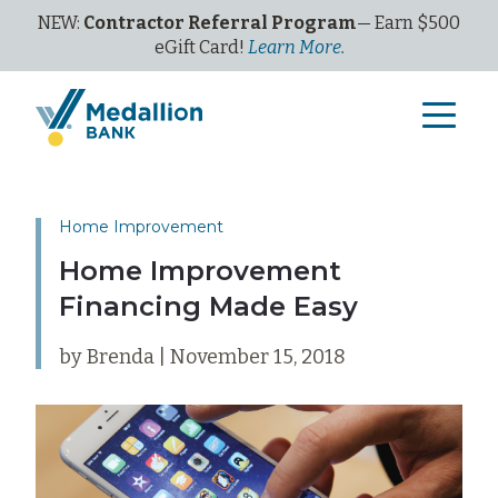
NEW:
Contractor Referral Program
— Earn $500
eGi
ft
C
ard!
Learn More.
Home Improvement
Home Improvement
Financing Made Easy
by Brenda | November 15, 2018