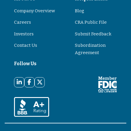
Company Overview
Blog
Careers
CRA Public File
Investors
Submit Feedback
Contact Us
Subordination
Agreement
Follow Us