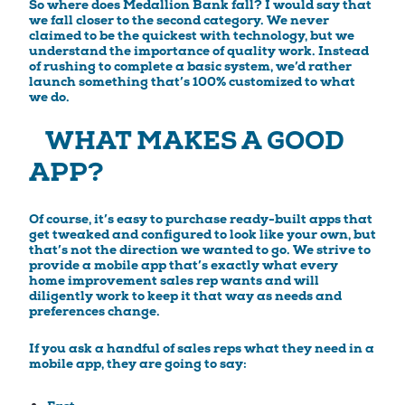
So where does Medallion Bank fall? I would say that
we fall closer to the second category. We never
claimed to be the quickest with technology, but we
understand the importance of quality work. Instead
of rushing to complete a basic system, we’d rather
launch something that’s 100% customized to what
we do.
WHAT MAKES A GOOD
APP?
Of course, it’s easy to purchase ready-built apps that
get tweaked and configured to look like your own, but
that’s not the direction we wanted to go. We strive to
provide a mobile app that’s exactly what every
home improvement sales rep wants and will
diligently work to keep it that way as needs and
preferences change.
If you ask a handful of sales reps what they need in a
mobile app, they are going to say: