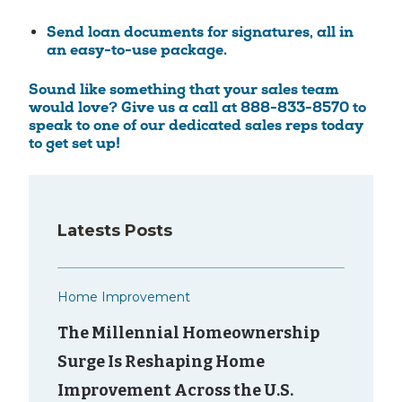
Send loan documents for signatures, all in
an easy-to-use package.
Sound like something that your sales team
would love? Give us a call at 888-833-8570 to
speak to one of our dedicated sales reps today
to get set up!
Latests Posts
Home Improvement
The Millennial Homeownership
Surge Is Reshaping Home
Improvement Across the U.S.