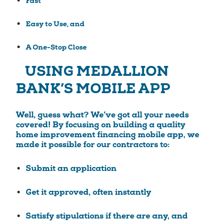
Fast
Easy to Use, and
A One-Stop Close
USING MEDALLION
BANK’S MOBILE APP
Well, guess what? We’ve got all your needs
covered! By focusing on building a quality
home improvement financing mobile app, we
made it possible for our contractors to:
Submit an application
Get it approved, often instantly
Satisfy stipulations if there are any, and