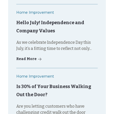
Home Improvement
Hello July! Independence and
Company Values
As we celebrate Independence Day this
July, it’s a fitting time to reflect not only...
Read More
Home Improvement
Is 30% of Your Business Walking
Out the Door?
Are you letting customers who have
challenging credit walk out the door