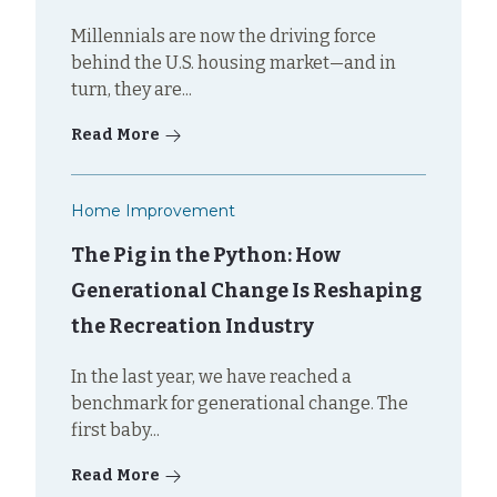
Millennials are now the driving force
behind the U.S. housing market—and in
turn, they are...
Read More
Home Improvement
The Pig in the Python: How
Generational Change Is Reshaping
the Recreation Industry
In the last year, we have reached a
benchmark for generational change. The
first baby...
Read More