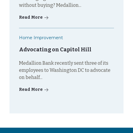
without buying? Medallion...
Read More
Home Improvement
Advocating on Capitol Hill
Medallion Bank recently sent three of its
employees to Washington DC to advocate
on behalf...
Read More