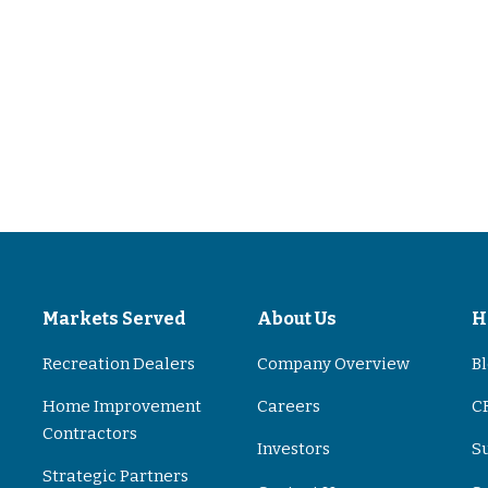
s
Markets Served
About Us
H
Recreation Dealers
Company Overview
B
Home Improvement
Careers
CR
Contractors
Investors
S
Strategic Partners