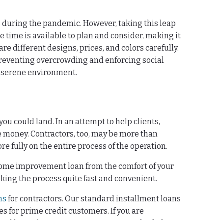
s during the pandemic. However, taking this leap
e time is available to plan and consider, making it
re different designs, prices, and colors carefully.
preventing overcrowding and enforcing social
a serene environment.
you could land. In an attempt to help clients,
 money. Contractors, too, may be more than
e fully on the entire process of the operation.
a home improvement loan from the comfort of your
king the process quite fast and convenient.
ms
for contractors. Our standard installment loans
s for prime credit customers. If you are