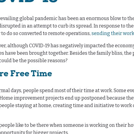
evailing global pandemic has been an enormous blow to the
isrupted in an attempt to curb its spread. In response to t
y to do so converted to remote operations,
sending their wor
r, although COVID-19 has negatively impacted the economy, th
es have been brought together. Besides the family bliss, t
ould be the possible reasons?
re Free Time
mal days, people spend most of their time at work. Some ev
. Home improvement projects end up postponed because they 
eople staying at home, creating time and initiative to work 
eople like to be there when someone is working on their ho
opportunity for bigger projects.