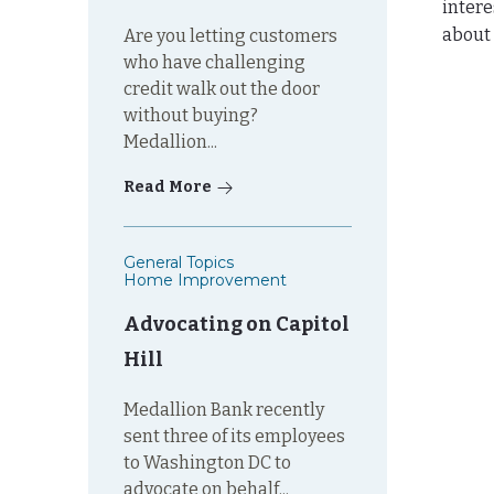
intere
about
Are you letting customers
who have challenging
credit walk out the door
without buying?
Medallion...
Read More
General Topics
Home Improvement
Advocating on Capitol
Hill
Medallion Bank recently
sent three of its employees
to Washington DC to
advocate on behalf...