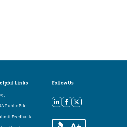
elpful Links
Follow Us
log
A Public File
ubmit Feedback