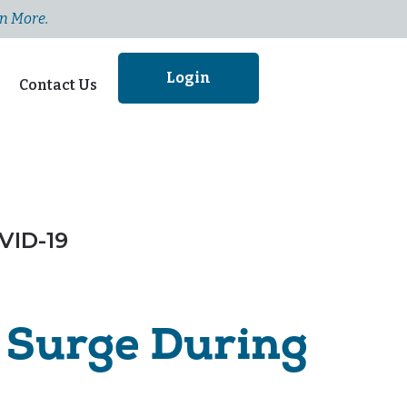
n More.
Login
Contact Us
VID-19
Surge During