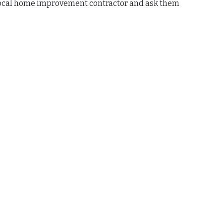
 local home improvement contractor and ask them