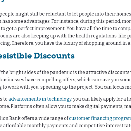
eople might still be reluctant to let people into their home
th has some advantages. For instance, during this period, mor
 to get a perfect improvement. You have all the time to compa
oms are also keeping up with the health regulations, like 
cing. Therefore, you have the luxury of shopping around in 
esistible Discounts
 the bright sides of the pandemic is the attractive discounts 
usinesses have compelling offers, which can save you some
g to work with you, speeding up the project. You can focus mor
s to
advancements in technology
, you can likely apply for 
me. Platforms often allow you to make digital payments, ma
ion Bank offers a wide range of
customer financing progra
e affordable monthly payments and competitive interest rate