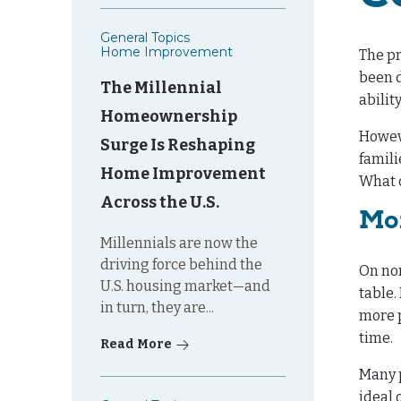
General Topics
Home Improvement
The pr
been d
The Millennial
abilit
Homeownership
Howeve
Surge Is Reshaping
famili
Home Improvement
What c
Across the U.S.
Mo
Millennials are now the
driving force behind the
On nor
U.S. housing market—and
table
in turn, they are...
more p
time.
Read More
Many p
ideal 