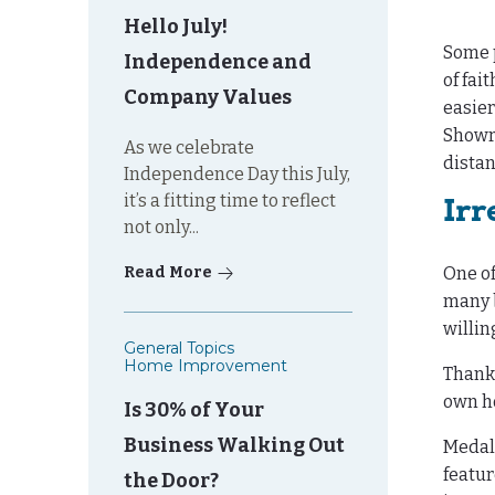
Hello July!
Some p
Independence and
of fai
Company Values
easier
Showro
As we celebrate
distan
Independence Day this July,
it’s a fitting time to reflect
Irr
not only...
Read More
One of
many b
willin
General Topics
Home Improvement
Thank
own ho
Is 30% of Your
Business Walking Out
Medall
featur
the Door?