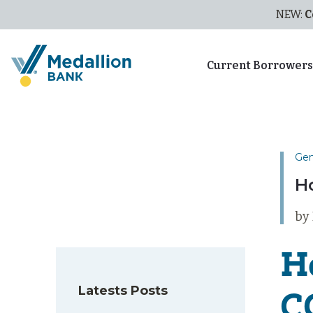
NEW:
C
Current Borrower
Gen
H
by
H
Latests Posts
C