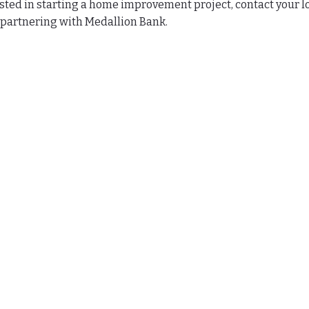
sted in starting a home improvement project, contact your
 partnering with Medallion Bank.