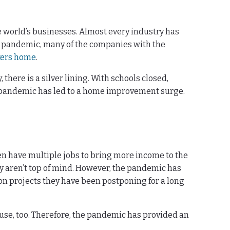
 world’s businesses. Almost every industry has
he pandemic, many of the companies with the
kers home
.
ere is a silver lining. With schools closed,
he pandemic has led to a home improvement surge.
en have multiple jobs to bring more income to the
aren’t top of mind. However, the pandemic has
on projects they have been postponing for a long
use, too. Therefore, the pandemic has provided an