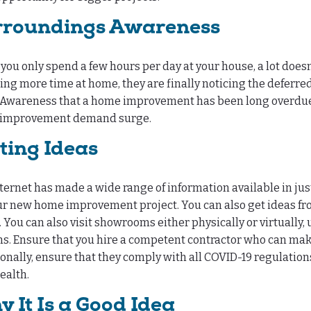
rroundings Awareness
ou only spend a few hours per day at your house, a lot doesn
ng more time at home, they are finally noticing the deferr
Awareness that a home improvement has been long overdue, an
improvement demand surge.
ting Ideas
ternet has made a wide range of information available in just a
ur new home improvement project. You can also get ideas from
 You can also visit showrooms either physically or virtually,
s. Ensure that you hire a competent contractor who can make
onally, ensure that they comply with all COVID-19 regulati
ealth.
 It Is a Good Idea