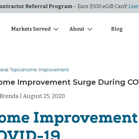
ontractor Referral Program
— Earn $500
eGi
ft
C
ard!
Lear
s
Markets Served
About
Blog
eral Topics
Home Improvement
ome Improvement Surge During CO
 Brenda | August 25, 2020
ome Improvement 
OVID-19