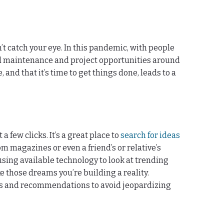
’t catch your eye. In this pandemic, with people
ed maintenance and project opportunities around
d that it’s time to get things done, leads to a
 few clicks. It’s a great place to
search for ideas
 magazines or even a friend’s or relative’s
 using available technology to look at trending
 those dreams you’re building a reality.
ons and recommendations to avoid jeopardizing