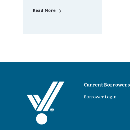
Read More
Current Borrower
Borrower Login