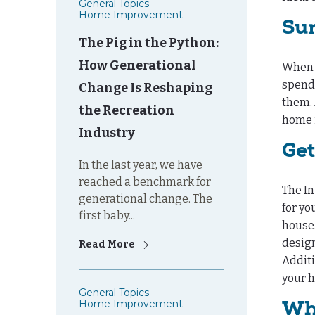
General Topics
Home Improvement
Su
The Pig in the Python:
How Generational
When y
spendi
Change Is Reshaping
them. 
the Recreation
home 
Industry
Get
In the last year, we have
reached a benchmark for
The In
generational change. The
for yo
first baby...
house.
design
Read More
Additi
your h
General Topics
Home Improvement
Why