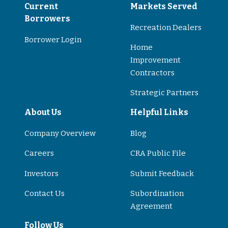
Current
Markets Served
Borrowers
Recreation Dealers
Borrower Login
Home
Improvement
Contractors
Strategic Partners
About Us
Helpful Links
Company Overview
Blog
Careers
CRA Public File
Investors
Submit Feedback
Contact Us
Subordination
Agreement
Follow Us