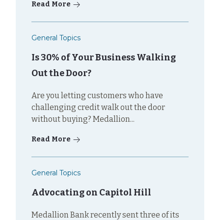
Read More
General Topics
Is 30% of Your Business Walking
Out the Door?
Are you letting customers who have
challenging credit walk out the door
without buying? Medallion...
Read More
General Topics
Advocating on Capitol Hill
Medallion Bank recently sent three of its