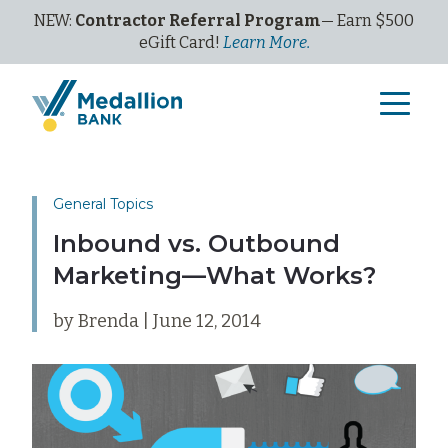
NEW:
Contractor Referral Program
— Earn $500
eGi
ft
C
ard!
Learn More.
General Topics
Inbound vs. Outbound
Marketing—What Works?
by Brenda | June 12, 2014