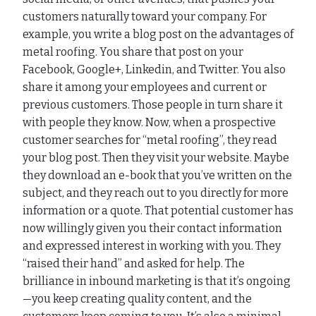
customers naturally toward your company. For
example, you write a blog post on the advantages of
metal roofing. You share that post on your
Facebook, Google+, Linkedin, and Twitter. You also
share it among your employees and current or
previous customers. Those people in turn share it
with people they know. Now, when a prospective
customer searches for “metal roofing”, they read
your blog post. Then they visit your website. Maybe
they download an e-book that you’ve written on the
subject, and they reach out to you directly for more
information or a quote. That potential customer has
now willingly given you their contact information
and expressed interest in working with you. They
“raised their hand” and asked for help. The
brilliance in inbound marketing is that it’s ongoing
—you keep creating quality content, and the