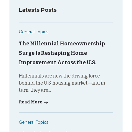
Latests Posts
General Topics
The Millennial Homeownership
Surge Is Reshaping Home
Improvement Across the U.S.
Millennials are now the driving force
behind the U.S. housing market—and in
turn, they are...
Read More
General Topics