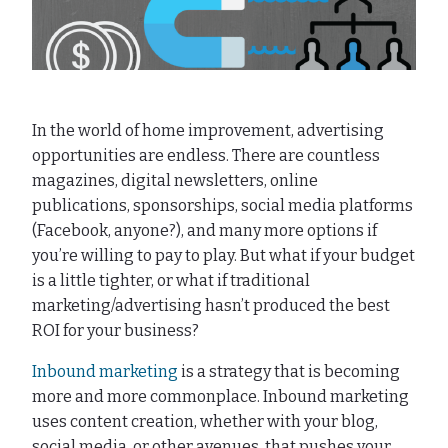
In the world of home improvement, advertising
opportunities are endless. There are countless
magazines, digital newsletters, online
publications, sponsorships, social media platforms
(Facebook, anyone?), and many more options if
you’re willing to pay to play. But what if your budget
is a little tighter, or what if traditional
marketing/advertising hasn’t produced the best
ROI for your business?
Inbound marketing
is a strategy that is becoming
more and more commonplace. Inbound marketing
uses content creation, whether with your blog,
social media, or other avenues, that pushes your