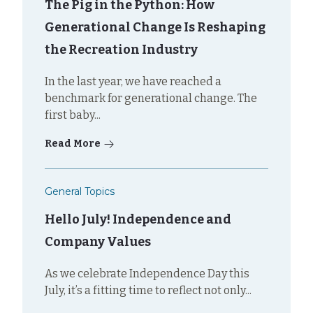
The Pig in the Python: How
Generational Change Is Reshaping
the Recreation Industry
In the last year, we have reached a
benchmark for generational change. The
first baby...
Read More
General Topics
Hello July! Independence and
Company Values
As we celebrate Independence Day this
July, it’s a fitting time to reflect not only...