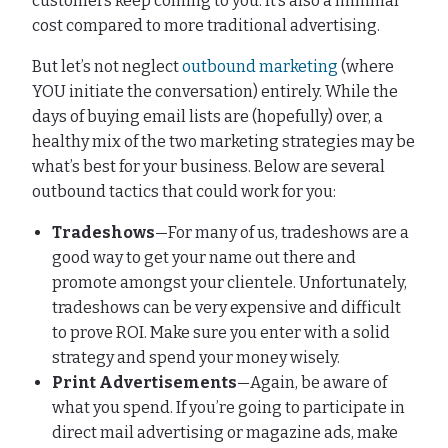
customers keep coming to you. It’s also a minimal
cost compared to more traditional advertising.
But let’s not neglect
outbound marketing
(where
YOU initiate the conversation) entirely. While the
days of buying email lists are (hopefully) over, a
healthy mix of the two marketing strategies may be
what’s best for your business. Below are several
outbound tactics that could work for you:
Tradeshows
—For many of us, tradeshows are a
good way to get your name out there and
promote amongst your clientele. Unfortunately,
tradeshows can be very expensive and difficult
to prove ROI. Make sure you enter with a solid
strategy and spend your money wisely.
Print Advertisements
—Again, be aware of
what you spend. If you’re going to participate in
direct mail advertising or magazine ads, make