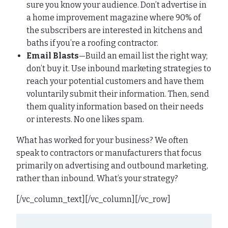
sure you know your audience. Don’t advertise in
a home improvement magazine where 90% of
the subscribers are interested in kitchens and
baths if you’re a roofing contractor.
Email Blasts
—Build an email list the right way;
don’t buy it. Use inbound marketing strategies to
reach your potential customers and have them
voluntarily submit their information. Then, send
them quality information based on their needs
or interests. No one likes spam.
What has worked for your business? We often
speak to contractors or manufacturers that focus
primarily on advertising and outbound marketing,
rather than inbound. What’s your strategy?
[/vc_column_text][/vc_column][/vc_row]