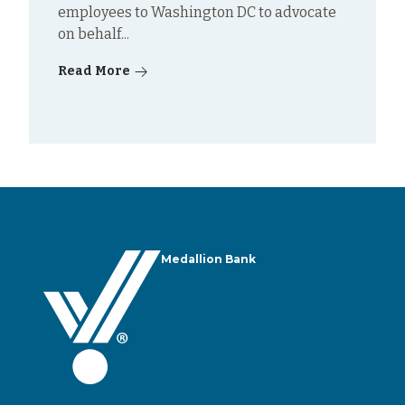
employees to Washington DC to advocate
on behalf...
Read More
Medallion Bank