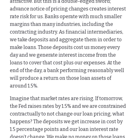
attractive. But this is a double-edged sword;
advance notice of pricing changes creates interest
rate risk for us. Banks operate with much smaller
margins than many industries, including the
contracting industry. As financial intermediaries,
we take deposits and aggregate them in order to
make loans. Those deposits cost us money every
day and we generate interest income from the
loans to cover that cost plus our expenses. At the
end of the day, a bank performing reasonably well
will produce a return on those loan assets of
around 1.5%.
Imagine that market rates are rising. If tomorrow,
the Fed raises rates by 1.5% and we are constrained
contractually to not change our loan pricing, what
happens? The deposits we get increase in cost by
1.5 percentage points and our loan interest rate
doesn’t change. We make no money on those loans.