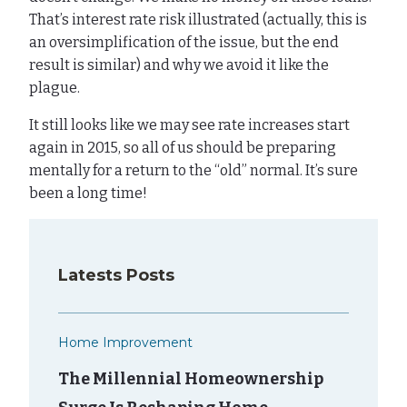
That’s interest rate risk illustrated (actually, this is
an oversimplification of the issue, but the end
result is similar) and why we avoid it like the
plague.
It still looks like we may see rate increases start
again in 2015, so all of us should be preparing
mentally for a return to the “old” normal. It’s sure
been a long time!
Latests Posts
Home Improvement
The Millennial Homeownership