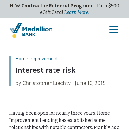
NEW:
Contractor Referral Program
— Earn $500
eGi
ft
C
ard!
Learn More.
Home Improvement
Interest rate risk
by Christopher Liechty | June 10, 2015
Having been open for nearly three years, Home
Improvement Lending has established some
relationships with notable contractors. Frankly, as a