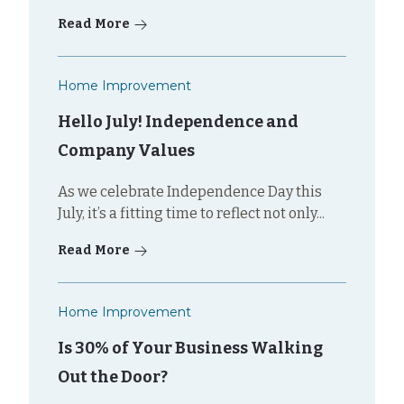
Read More
Home Improvement
Hello July! Independence and
Company Values
As we celebrate Independence Day this
July, it’s a fitting time to reflect not only...
Read More
Home Improvement
Is 30% of Your Business Walking
Out the Door?