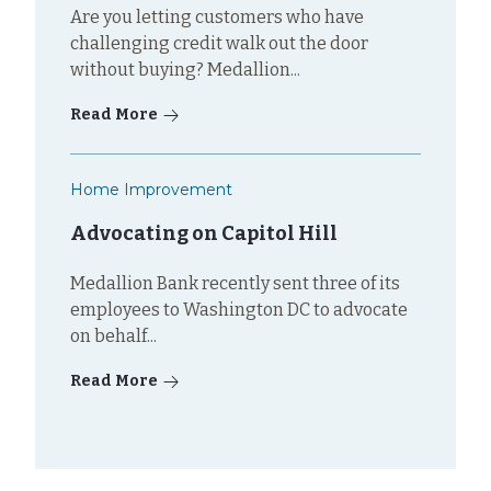
Are you letting customers who have
challenging credit walk out the door
without buying? Medallion...
Read More
Home Improvement
Advocating on Capitol Hill
Medallion Bank recently sent three of its
employees to Washington DC to advocate
on behalf...
Read More