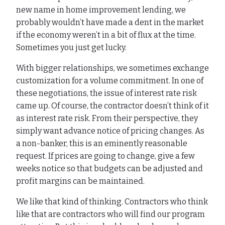
new name in home improvement lending, we
probably wouldn’t have made a dent in the market
if the economy weren’t in a bit of flux at the time.
Sometimes you just get lucky.
With bigger relationships, we sometimes exchange
customization for a volume commitment. In one of
these negotiations, the issue of interest rate risk
came up. Of course, the contractor doesn’t think of it
as interest rate risk. From their perspective, they
simply want advance notice of pricing changes. As
a non-banker, this is an eminently reasonable
request. If prices are going to change, give a few
weeks notice so that budgets can be adjusted and
profit margins can be maintained.
We like that kind of thinking. Contractors who think
like that are contractors who will find our program