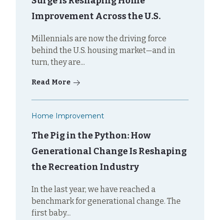
Surge Is Reshaping Home
Improvement Across the U.S.
Millennials are now the driving force
behind the U.S. housing market—and in
turn, they are...
Read More
Home Improvement
The Pig in the Python: How
Generational Change Is Reshaping
the Recreation Industry
In the last year, we have reached a
benchmark for generational change. The
first baby...