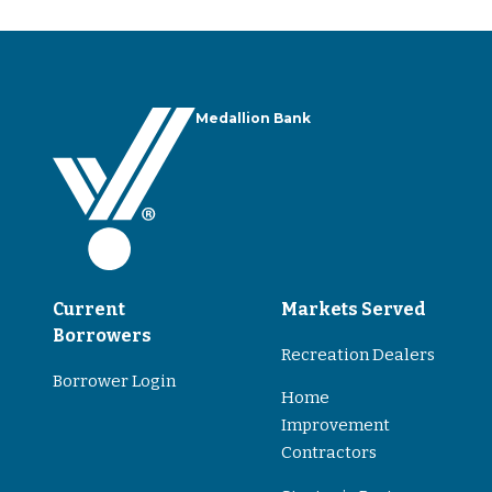
Medallion Bank
Current
Markets Served
Borrowers
Recreation Dealers
Borrower Login
Home
Improvement
Contractors