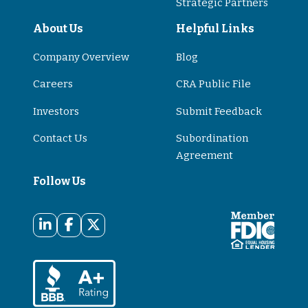
Strategic Partners
About Us
Helpful Links
Company Overview
Blog
Careers
CRA Public File
Investors
Submit Feedback
Contact Us
Subordination
Agreement
Follow Us