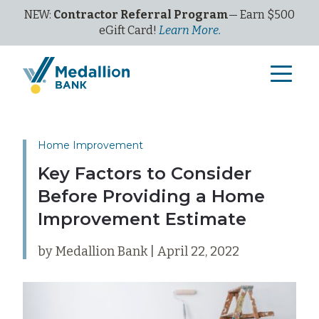
NEW:
Contractor Referral Program
— Earn $500
eGi
ft
C
ard!
Learn More.
Home Improvement
Key Factors to Consider
Before Providing a Home
Improvement Estimate
by Medallion Bank | April 22, 2022