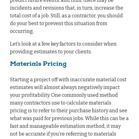
predict future events, and thus, there may be
incidents and revisions that, in turn, increase the
total cost of a job. Still, as a contractor, you should
do your best to prevent this situation from
occurring.
Let’s look at a few key factors to consider when
providing estimates to your clients.
Materials Pricing
Starting a project off with inaccurate material cost
estimates will almost always negatively impact
your profitability. One commonly used method
many contractors use to calculate materials
pricing is to refer to their purchase history and see
what was paid for previous jobs. While this can be a
fast and manageable estimation method, it may
not be accurate if you’re referring to materials