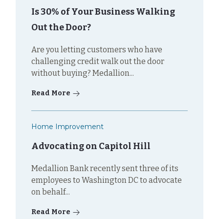
Is 30% of Your Business Walking
Out the Door?
Are you letting customers who have
challenging credit walk out the door
without buying? Medallion...
Read More
Home Improvement
Advocating on Capitol Hill
Medallion Bank recently sent three of its
employees to Washington DC to advocate
on behalf...
Read More