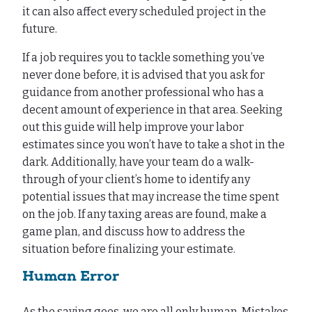
it can also affect every scheduled project in the
future.
If a job requires you to tackle something you’ve
never done before, it is advised that you ask for
guidance from another professional who has a
decent amount of experience in that area. Seeking
out this guide will help improve your labor
estimates since you won’t have to take a shot in the
dark. Additionally, have your team do a walk-
through of your client’s home to identify any
potential issues that may increase the time spent
on the job. If any taxing areas are found, make a
game plan, and discuss how to address the
situation before finalizing your estimate.
Human Error
As the saying goes, we are all only human. Mistakes