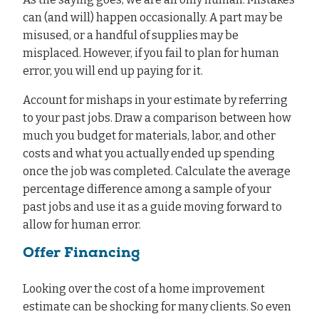
can (and will) happen occasionally. A part may be
misused, or a handful of supplies may be
misplaced. However, if you fail to plan for human
error, you will end up paying for it.
Account for mishaps in your estimate by referring
to your past jobs. Draw a comparison between how
much you budget for materials, labor, and other
costs and what you actually ended up spending
once the job was completed. Calculate the average
percentage difference among a sample of your
past jobs and use it as a guide moving forward to
allow for human error.
Offer Financing
Looking over the cost of a home improvement
estimate can be shocking for many clients. So even