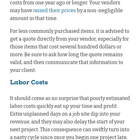
costs from one year ago or longer. Your vendors
may have
raised their prices
by a non-negligible
amount in that time.
For less commonly purchased items, it is advised to
get a quote directly from your vendor, especially for
those items that cost several hundred dollars or
more. Be sure to ask how long the quote remains
valid, and then communicate that information to
your client.
Labor Costs
It should come as no surprise that poorly estimated
labor costs quickly eat up your time and profit.
Extra unplanned days on a job site dip into your
revenue, and they may also delay the start of your
next project. This consequence can swiftly turn into
a nasty cycle since once you begin one project late,