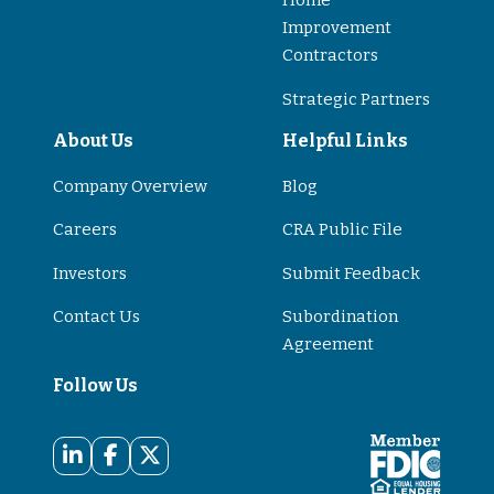
Home
Improvement
Contractors
Strategic Partners
About Us
Helpful Links
Company Overview
Blog
Careers
CRA Public File
Investors
Submit Feedback
Contact Us
Subordination
Agreement
Follow Us