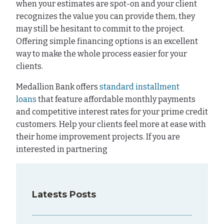
when your estimates are spot-on and your client
recognizes the value you can provide them, they
may still be hesitant to commit to the project.
Offering simple financing options is an excellent
way to make the whole process easier for your
clients.
Medallion Bank offers
standard installment
loans
that feature affordable monthly payments
and competitive interest rates for your prime credit
customers. Help your clients feel more at ease with
their home improvement projects. If you are
interested in partnering
Latests Posts