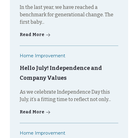
In the last year, we have reached a
benchmark for generational change. The
first baby...
Read More
Home Improvement
Hello July! Independence and
Company Values
As we celebrate Independence Day this
July, it’s a fitting time to reflect not only...
Read More
Home Improvement