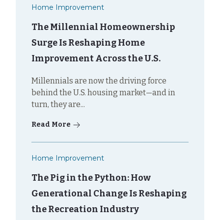
Home Improvement
The Millennial Homeownership
Surge Is Reshaping Home
Improvement Across the U.S.
Millennials are now the driving force
behind the U.S. housing market—and in
turn, they are...
Read More
Home Improvement
The Pig in the Python: How
Generational Change Is Reshaping
the Recreation Industry