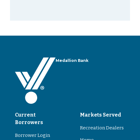
Medallion Bank
Current
Markets Served
Borrowers
Recreation Dealers
Borrower Login