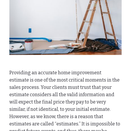
Providing an accurate home improvement
estimate is one of the most critical moments in the
sales process. Your clients must trust that your
estimate considers all the valid information and
will expect the final price they pay to be very
similar, if not identical, to your initial estimate.
However, as we know, there is a reason that
estimates are called “estimates.” It is impossible to