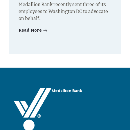
Medallion Bank recently sent three of its
employees to Washington DC to advocate
on behalf...
Read More
Medallion Bank