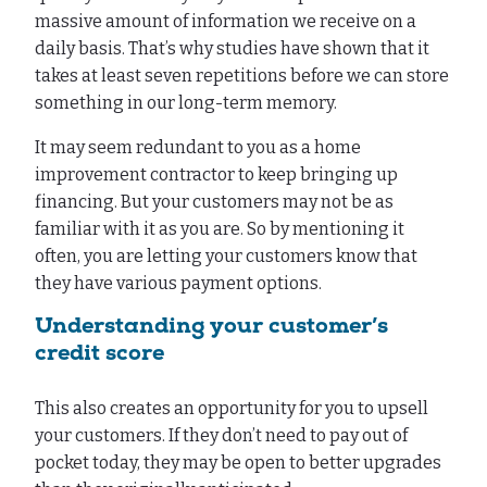
massive amount of information we receive on a
daily basis. That’s why studies have shown that it
takes at least seven repetitions before we can store
something in our long-term memory.
It may seem redundant to you as a home
improvement contractor to keep bringing up
financing. But your customers may not be as
familiar with it as you are. So by mentioning it
often, you are letting your customers know that
they have various payment options.
Understanding your customer’s
credit score
This also creates an opportunity for you to upsell
your customers. If they don’t need to pay out of
pocket today, they may be open to better upgrades