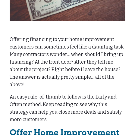
Offering financing to your home improvement
customers can sometimes feel like a daunting task.
Many contractors wonder… when should I bring up
financing? At the front door? After they tell me
about the project? Right before I leave the house?
The answer is actually pretty simple… all of the
above!
An easy rule-of-thumb to follow is the Early and
Often method. Keep reading to see why this
strategy can help you close more deals and satisfy
more customers.
Offer Home Improvement