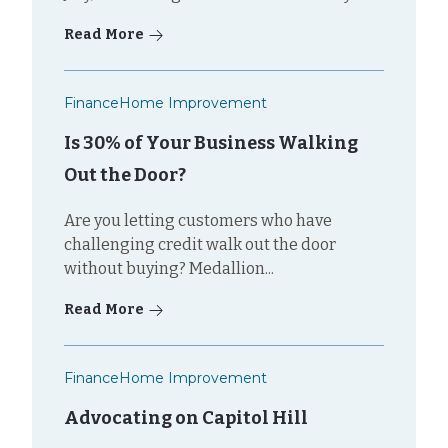
Read More
Finance
Home Improvement
Is 30% of Your Business Walking
Out the Door?
Are you letting customers who have
challenging credit walk out the door
without buying? Medallion...
Read More
Finance
Home Improvement
Advocating on Capitol Hill