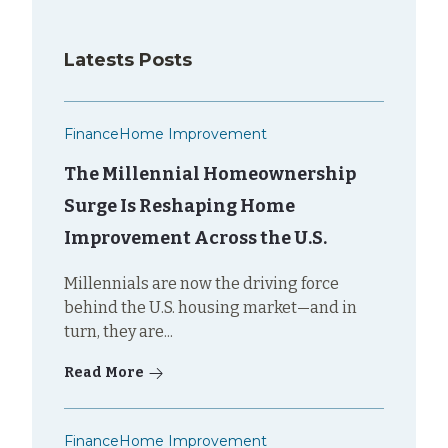
Latests Posts
Finance
Home Improvement
The Millennial Homeownership
Surge Is Reshaping Home
Improvement Across the U.S.
Millennials are now the driving force
behind the U.S. housing market—and in
turn, they are...
Read More
Finance
Home Improvement