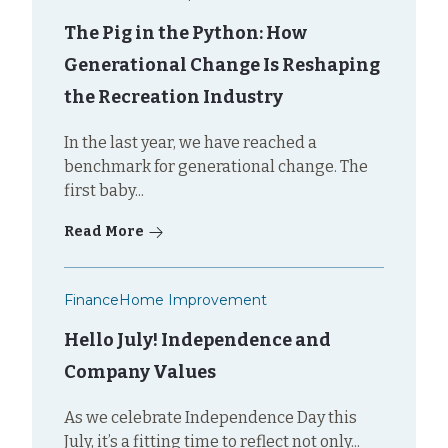
The Pig in the Python: How
Generational Change Is Reshaping
the Recreation Industry
In the last year, we have reached a
benchmark for generational change. The
first baby...
Read More
Finance
Home Improvement
Hello July! Independence and
Company Values
As we celebrate Independence Day this
July, it’s a fitting time to reflect not only...