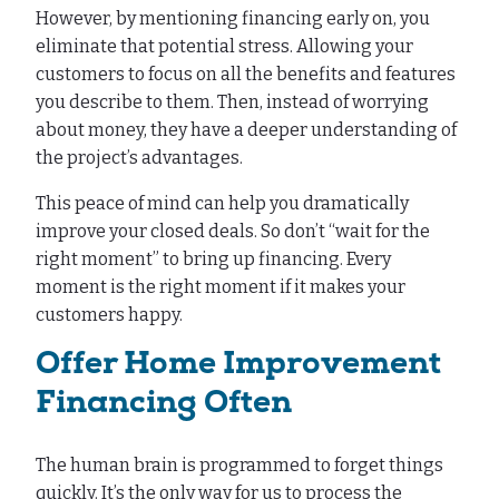
However, by mentioning financing early on, you
eliminate that potential stress. Allowing your
customers to focus on all the benefits and features
you describe to them. Then, instead of worrying
about money, they have a deeper understanding of
the project’s advantages.
This peace of mind can help you dramatically
improve your closed deals. So don’t “wait for the
right moment” to bring up financing. Every
moment is the right moment if it makes your
customers happy.
Offer Home Improvement
Financing Often
The human brain is programmed to forget things
quickly. It’s the only way for us to process the