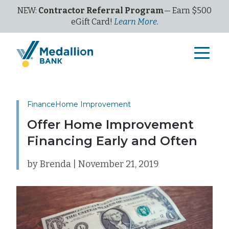
NEW:
Contractor Referral Program
— Earn $500
eGi
ft
C
ard!
Learn More.
Finance
Home Improvement
Offer Home Improvement
Financing Early and Often
by Brenda | November 21, 2019