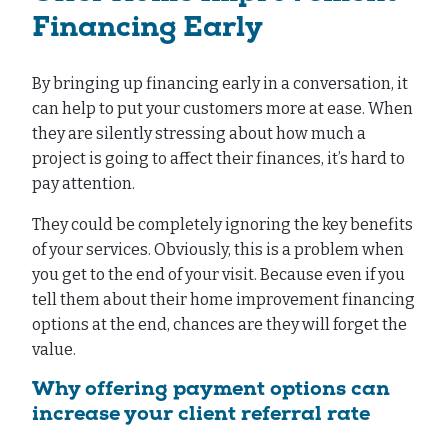
Financing Early
By bringing up financing early in a conversation, it
can help to put your customers more at ease. When
they are silently stressing about how much a
project is going to affect their finances, it’s hard to
pay attention.
They could be completely ignoring the key benefits
of your services. Obviously, this is a problem when
you get to the end of your visit. Because even if you
tell them about their home improvement financing
options at the end, chances are they will forget the
value.
Why offering payment options can
increase your client referral rate