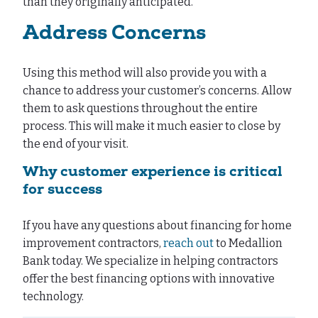
than they originally anticipated.
Address Concerns
Using this method will also provide you with a
chance to address your customer’s concerns. Allow
them to ask questions throughout the entire
process. This will make it much easier to close by
the end of your visit.
Why customer experience is critical
for success
If you have any questions about financing for home
improvement contractors,
reach out
to Medallion
Bank today. We specialize in helping contractors
offer the best financing options with innovative
technology.