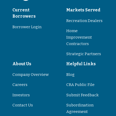
Current
Markets Served
Borrowers
Recreation Dealers
Borrower Login
Home
Improvement
Contractors
Strategic Partners
About Us
Helpful Links
Company Overview
Blog
Careers
CRA Public File
Investors
Submit Feedback
Contact Us
Subordination
Agreement