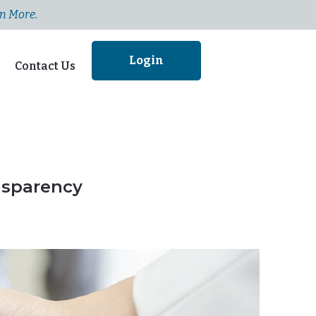
n More.
Login
Contact Us
nsparency