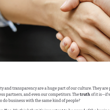
y and transparency are a huge part of our culture. They are
ss partners, and even our competitors. The
truth
of it is—if
o do business with the same kind of people?