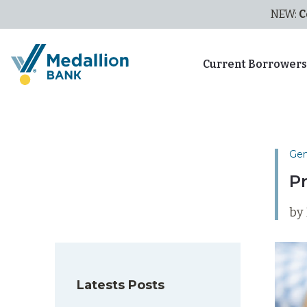
NEW:
C
Current Borrower
Gen
P
by
Latests Posts