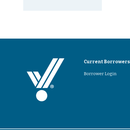
Current Borrower
Borrower Login