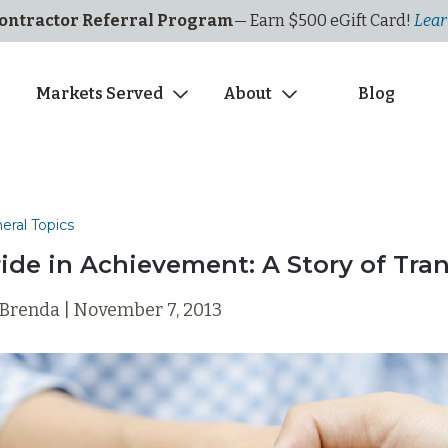
ontractor Referral Program
— Earn $500
eGi
ft
C
ard!
Lear
s
Markets Served
About
Blog
eral Topics
ride in Achievement: A Story of Tra
 Brenda | November 7, 2013