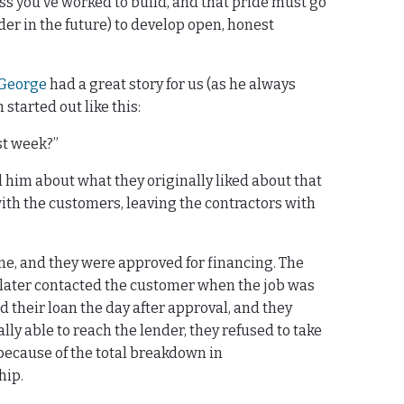
ess you’ve worked to build, and that pride must go
der in the future) to develop open, honest
George
had a great story for us (as he always
 started out like this:
ast week?”
l him about what they originally liked about that
ith the customers, leaving the contractors with
me, and they were approved for financing. The
 later contacted the customer when the job was
 their loan the day after approval, and they
ly able to reach the lender, they refused to take
t because of the total breakdown in
hip.