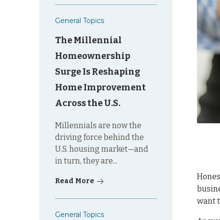
General Topics
The Millennial
Homeownership
Surge Is Reshaping
Home Improvement
Across the U.S.
Millennials are now the
driving force behind the
U.S. housing market—and
in turn, they are...
Honest
Read More
busine
want t
General Topics