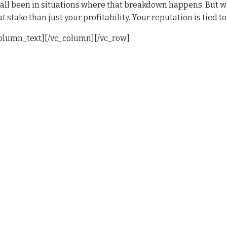
all been in situations where that breakdown happens. But whe
t stake than just your profitability. Your reputation is tied 
column_text][/vc_column][/vc_row]