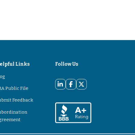
elpful Links
Follow Us
log
A Public File
ubmit Feedback
ubordination
greement