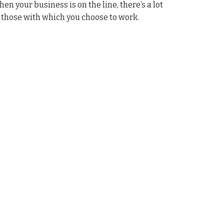
n your business is on the line, there’s a lot
to those with which you choose to work.