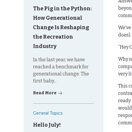
Answe
The Pig in the Python:
beyond
commu
How Generational
Change Is Reshaping
We’ve 
does).
the Recreation
Industry
“Hey G
Why no
In the last year, we have
compan
reached a benchmark for
generational change. The
very li
first baby...
This c
Read More
contra
ready 
would 
General Topics
respon
commun
Hello July!