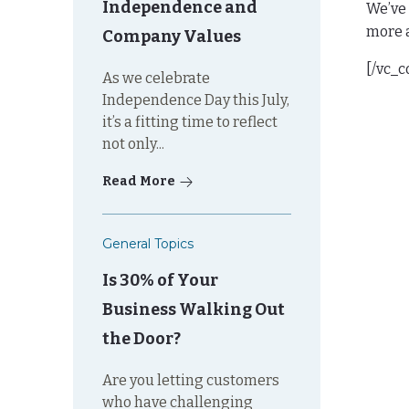
Independence and
We’ve 
more a
Company Values
[/vc_
As we celebrate
Independence Day this July,
it’s a fitting time to reflect
not only...
Read More
General Topics
Is 30% of Your
Business Walking Out
the Door?
Are you letting customers
who have challenging