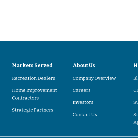
s
Markets Served
About Us
H
Recreation Dealers
Company Overview
B
Home Improvement
Careers
CR
Contractors
Investors
S
Strategic Partners
Contact Us
S
A