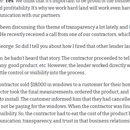
r:
Yes
. We think that it’s important to be proud of the busin
 profitability. It’s why we work hard (and will work even har
nication with our partners.
been discussing this theme of transparency a lot lately, and
 He recently received a call from one of our contractors, which
eorge. So did I tell you about how I fired that other lender l
, he hadn’t heard that story. The contractor proceeded to tel
y: good product, etc. However, the lender worked directly w
ttle control or visibility into the process.
ontractor sold $18,000 in windows to a customer for their ho
ctor took the final measurements, ordered the product, and
to install. The customer informed him that they had cancelled
not be paying for the windows. When the contractor was final
sibility. So, the contractor had to eat the cost of the produc
ication, transparency, and trust in that business relations