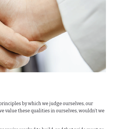
 principles by which we judge ourselves, our
 we value these qualities in ourselves, wouldn’t we