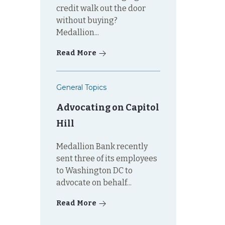
credit walk out the door
without buying?
Medallion...
Read More
General Topics
Advocating on Capitol
Hill
Medallion Bank recently
sent three of its employees
to Washington DC to
advocate on behalf...
Read More