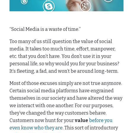
“Social Media is a waste of time.”
Too many of us still question the value of social
media. It takes too much time, effort, manpower,
etc. that you don’t have. You don’t use it in your
personal life, so why would you for your business?
It’s fleeting, a fad, and won’t be around long-term.
Most of those excuses simply are not true anymore.
Certain social media platforms have engrained
themselves in our society and have altered the way
we interact with one another. For our purposes,
they’ve changed the way customers behave.
Customers now hunt for your
value
before you
even know who they are
. This sort of introductory