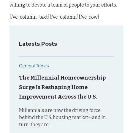
willing to devote a team of people to your efforts.
[/vc_column_text][/vc_column][/vc_row]
Latests Posts
General Topics
The Millennial Homeownership
Surge Is Reshaping Home
Improvement Across the U.S.
Millennials are now the driving force
behind the U.S. housing market—and in
turn, they are...