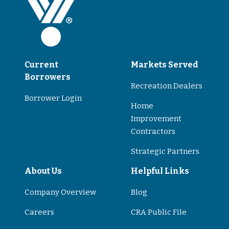
Current
Markets Served
Borrowers
Recreation Dealers
Borrower Login
Home
Improvement
Contractors
Strategic Partners
About Us
Helpful Links
Company Overview
Blog
Careers
CRA Public File