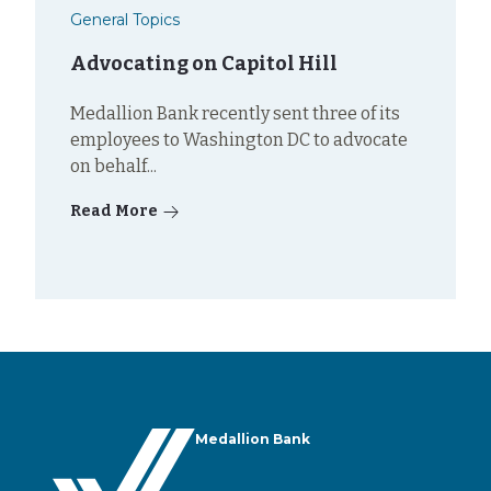
General Topics
Advocating on Capitol Hill
Medallion Bank recently sent three of its
employees to Washington DC to advocate
on behalf...
Read More
Medallion Bank