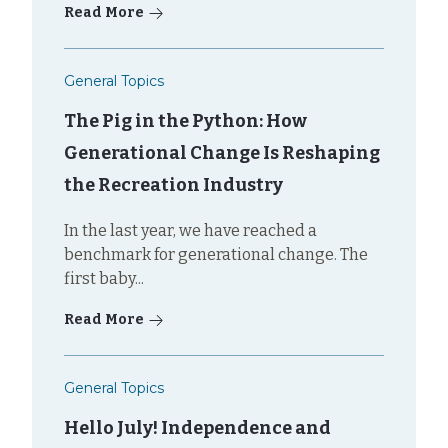
Read More
General Topics
The Pig in the Python: How
Generational Change Is Reshaping
the Recreation Industry
In the last year, we have reached a
benchmark for generational change. The
first baby...
Read More
General Topics
Hello July! Independence and