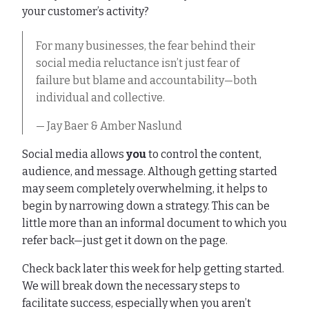
your customer’s activity?
For many businesses, the fear behind their
social media reluctance isn’t just fear of
failure but blame and accountability—both
individual and collective.
— Jay Baer & Amber Naslund
Social media allows
you
to control the content,
audience, and message. Although getting started
may seem completely overwhelming, it helps to
begin by narrowing down a strategy. This can be
little more than an informal document to which you
refer back—just get it down on the page.
Check back later this week for help getting started.
We will break down the necessary steps to
facilitate success, especially when you aren’t