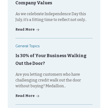
Company Values
As we celebrate Independence Day this
July, it’s a fitting time to reflect not only...
Read More
General Topics
Is 30% of Your Business Walking
Out the Door?
Are you letting customers who have
challenging credit walk out the door
without buying? Medallion...
Read More