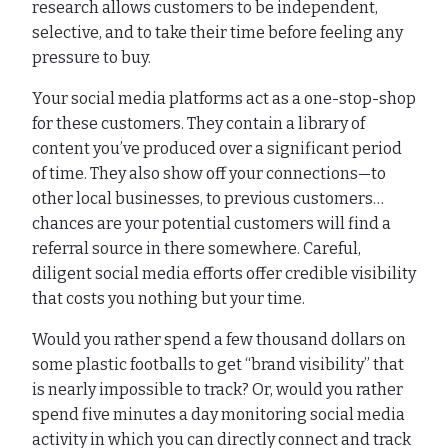
research allows customers to be independent,
selective, and to take their time before feeling any
pressure to buy.
Your social media platforms act as a one-stop-shop
for these customers. They contain a library of
content you’ve produced over a significant period
of time. They also show off your connections—to
other local businesses, to previous customers…
chances are your potential customers will find a
referral source in there somewhere. Careful,
diligent social media efforts offer credible visibility
that costs you nothing but your time.
Would you rather spend a few thousand dollars on
some plastic footballs to get “brand visibility” that
is nearly impossible to track? Or, would you rather
spend five minutes a day monitoring social media
activity in which you can directly connect and track