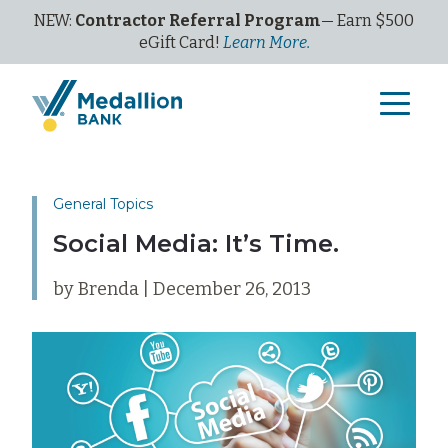
NEW:
Contractor Referral Program
— Earn $500
eGi
ft
C
ard!
Learn More.
General Topics
Social Media: It’s Time.
by Brenda | December 26, 2013