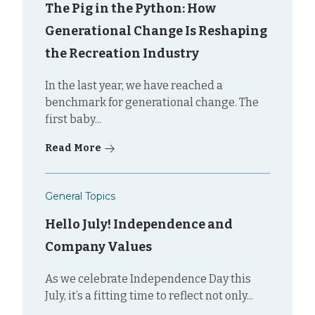
The Pig in the Python: How
Generational Change Is Reshaping
the Recreation Industry
In the last year, we have reached a
benchmark for generational change. The
first baby...
Read More
General Topics
Hello July! Independence and
Company Values
As we celebrate Independence Day this
July, it’s a fitting time to reflect not only...