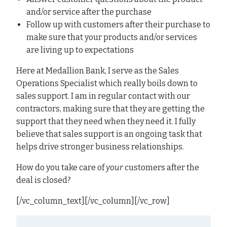
and/or service after the purchase
Follow up with customers after their purchase to
make sure that your products and/or services
are living up to expectations
Here at Medallion Bank, I serve as the Sales
Operations Specialist which really boils down to
sales support. I am in regular contact with our
contractors, making sure that they are getting the
support that they need when they need it. I fully
believe that sales support is an ongoing task that
helps drive stronger business relationships.
How do you take care of
your
customers after the
deal is closed?
[/vc_column_text][/vc_column][/vc_row]