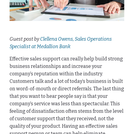
Guest post by
Clellena Owens, Sales Operations
Specialist at Medallion Bank
Effective sales support can really help build strong
business relationships and increase your
company’s reputation within the industry.
Customers talk and a lot of today’s business is built
on word-of-mouth or direct referrals. The last thing
that you want to hear people say is that your
company’s service was less than spectacular. This
feeling of dissatisfaction often stems from the level
of customer support that they received, not the
quality of your product. Having an effective sales
support person or team can help eliminate