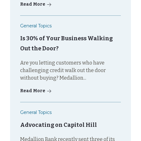
Read More
General Topics
Is 30% of Your Business Walking
Out the Door?
Are you letting customers who have
challenging credit walk out the door
without buying? Medallion...
Read More
General Topics
Advocating on Capitol Hill
Medallion Bank recently sent three of its