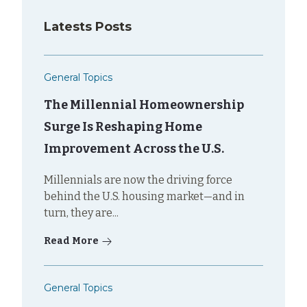
Latests Posts
General Topics
The Millennial Homeownership
Surge Is Reshaping Home
Improvement Across the U.S.
Millennials are now the driving force
behind the U.S. housing market—and in
turn, they are...
Read More
General Topics