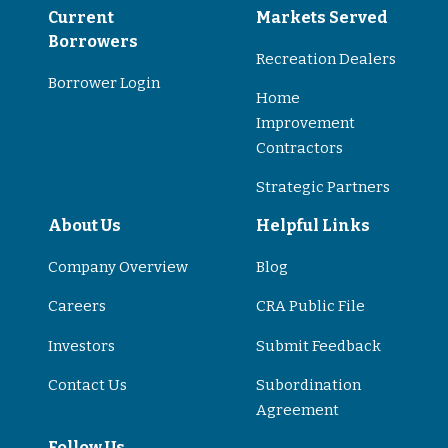
Current
Markets Served
Borrowers
Recreation Dealers
Borrower Login
Home
Improvement
Contractors
Strategic Partners
About Us
Helpful Links
Company Overview
Blog
Careers
CRA Public File
Investors
Submit Feedback
Contact Us
Subordination
Agreement
Follow Us