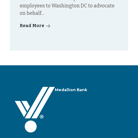
employees to Washington DC to advocate
on behalf...
Read More
Medallion Bank