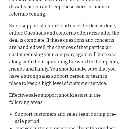
dissatisfaction and keep those word-of-mouth
referrals coming.
Sales support shouldn’t end once the deal is done,
either. Questions and concerns often arise after the
deal is complete. If these questions and concerns
are handled well, the chances of that particular
customer using your company again will increase
along with them spreading the word to their peers,
friends and family. You should make sure that you
have a strong sales support person or team in
place to keep a high level of customer service.
Effective sales support should assist in the
following areas:
Support customers and sales team during pre-
sale period
Answer customer questions about the product