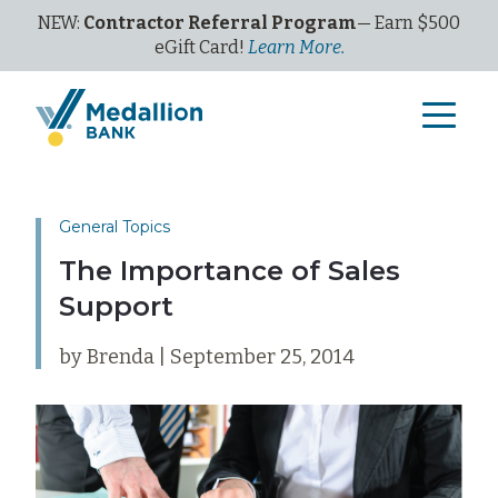
NEW:
Contractor Referral Program
— Earn $500
eGi
ft
C
ard!
Learn More.
General Topics
The Importance of Sales
Support
by Brenda | September 25, 2014