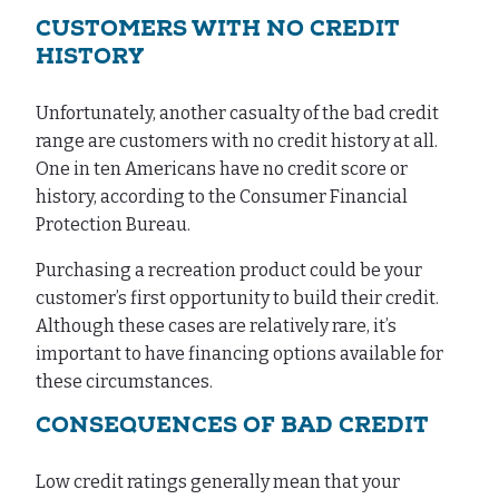
CUSTOMERS WITH NO CREDIT
HISTORY
Unfortunately, another casualty of the bad credit
range are customers with no credit history at all.
One in ten Americans have no credit score or
history, according to the Consumer Financial
Protection Bureau.
Purchasing a recreation product could be your
customer’s first opportunity to build their credit.
Although these cases are relatively rare, it’s
important to have financing options available for
these circumstances.
CONSEQUENCES OF BAD CREDIT
Low credit ratings generally mean that your