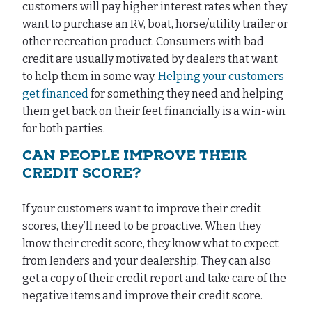
customers will pay higher interest rates when they
want to purchase an RV, boat, horse/utility trailer or
other recreation product. Consumers with bad
credit are usually motivated by dealers that want
to help them in some way.
Helping your customers
get financed
for something they need and helping
them get back on their feet financially is a win-win
for both parties.
CAN PEOPLE IMPROVE THEIR
CREDIT SCORE?
If your customers want to improve their credit
scores, they’ll need to be proactive. When they
know their credit score, they know what to expect
from lenders and your dealership. They can also
get a copy of their credit report and take care of the
negative items and improve their credit score.