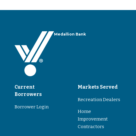
Medallion Bank
Current
Markets Served
Borrowers
Recreation Dealers
Borrower Login
Home
Improvement
Contractors