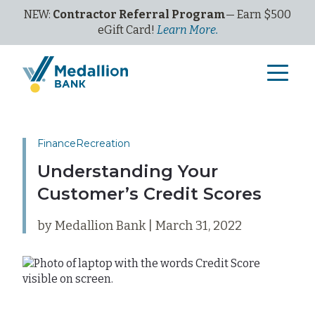
NEW:
Contractor Referral Program
— Earn $500
eGi
ft
C
ard!
Learn More.
Finance
Recreation
Understanding Your
Customer’s Credit Scores
by Medallion Bank | March 31, 2022