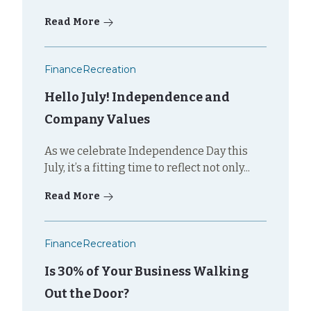
Read More
Finance
Recreation
Hello July! Independence and
Company Values
As we celebrate Independence Day this
July, it’s a fitting time to reflect not only...
Read More
Finance
Recreation
Is 30% of Your Business Walking
Out the Door?