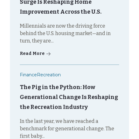
Surge Is Reshaping Home
Improvement Across the U.S.
Millennials are now the driving force
behind the U.S. housing market—and in
turn, they are...
Read More
Finance
Recreation
The Pig in the Python: How
Generational Change Is Reshaping
the Recreation Industry
In the last year, we have reached a
benchmark for generational change. The
first baby...