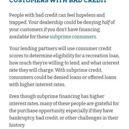
CUSTOMERS WITH BAD CREDIT
People with bad credit can feel hopeless and
trapped. Your dealership could be denying
half
of
your customers if you don’t have financing
available for these
subprime consumers
.
Your lending partners will use consumer credit
scores to determine eligibility for a recreation loan,
how much they’re willing to lend, and what interest
rate they will charge. With subprime credit,
consumers could be denied loans or offered loans
with higher interest rates.
Even though subprime financing has higher
interest rates, many of these people are grateful for
the purchase opportunity, especially if they have
bankruptcy, bad credit, or other challenges in their
history.