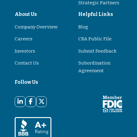
Strategic Partners
About Us
Helpful Links
Company Overview
Blog
Careers
CRA Public File
Investors
Submit Feedback
Contact Us
Subordination
Agreement
Follow Us