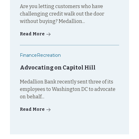
Are you letting customers who have
challenging credit walk out the door
without buying? Medallion...
Read More
Finance
Recreation
Advocating on Capitol Hill
Medallion Bank recently sent three of its
employees to Washington DC to advocate
on behalf...
Read More