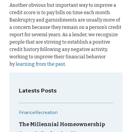
Another obvious but important way to improve a
credit score is to pay bills on time each month.
Bankruptcy and garnishments are usually more of
a concern because they remain on a person’s credit
report for several years. As a lender, we recognize
people that are striving to establish a positive
credit history following any negative activity,
working to improve their financial behavior
by
learning from the past
.
Latests Posts
Finance
Recreation
The Millennial Homeownership