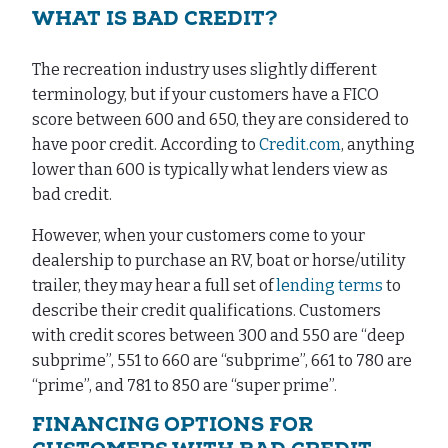
WHAT IS BAD CREDIT?
The recreation industry uses slightly different
terminology, but if your customers have a FICO
score between 600 and 650, they are considered to
have poor credit. According to
Credit.com
, anything
lower than 600 is typically what lenders view as
bad credit.
However, when your customers come to your
dealership to purchase an RV, boat or horse/utility
trailer, they may hear a full set of
lending terms
to
describe their credit qualifications. Customers
with credit scores between 300 and 550 are “deep
subprime”, 551 to 660 are “subprime”, 661 to 780 are
“prime”, and 781 to 850 are “super prime”.
FINANCING OPTIONS FOR