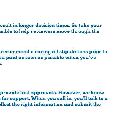
esult in longer decision times. So take your
ssible to help reviewers move through the
 recommend clearing all stipulations prior to
 you paid as soon as possible when you’ve
.
m provide fast approvals. However, we know
 for support. When you call in, you’ll talk to a
llect the right information and submit the