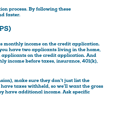
tion process. By following these
d faster.
PS)
oss monthly income on the credit application.
 you have two applicants living in the home,
applicants on the credit application. And
ly income before taxes, insurance, 401(k),
nsion), make sure they don’t just list the
 have taxes withheld, so we’ll want the gross
hey have additional income. Ask specific