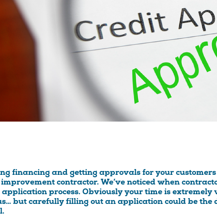
ing financing and getting approvals for your customers 
improvement contractor. We’ve noticed when contracto
t application process. Obviously your time is extremely
us… but carefully filling out an application could be t
l.