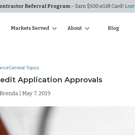
ontractor Referral Program
— Earn $500
eGi
ft
C
ard!
Lear
s
Markets Served
About
Blog
ance
General Topics
redit Application Approvals
Brenda | May 7, 2019