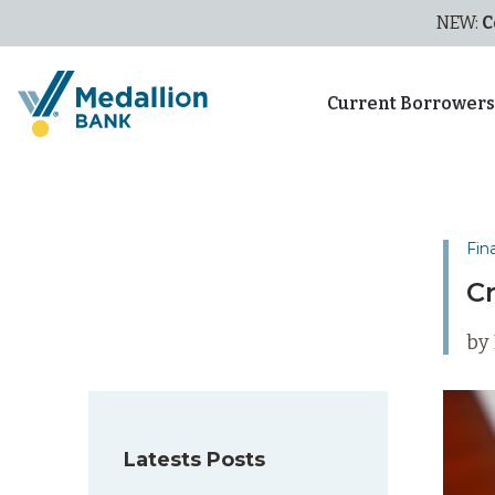
NEW:
C
Current Borrower
Fin
C
by 
Latests Posts