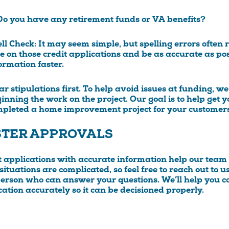
Do you have any retirement funds or VA benefits?
ll Check:
It may seem simple, but spelling errors often r
e on those credit applications and be as accurate as po
ormation faster.
ar stipulations first.
To help avoid issues at funding, we
inning the work on the project. Our goal is to help get
pleted a home improvement project for your customers
STER APPROVALS
t applications with accurate information help our tea
ituations are complicated, so feel free to reach out to us
person who can answer your questions. We’ll help you co
cation accurately so it can be decisioned properly.