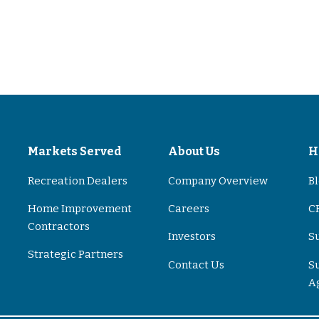
s
Markets Served
About Us
H
Recreation Dealers
Company Overview
B
Home Improvement
Careers
CR
Contractors
Investors
S
Strategic Partners
Contact Us
S
A