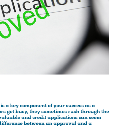
is a key component of your success as a
rs get busy, they sometimes rush through the
 valuable and credit applications can seem
he difference between an approval and a