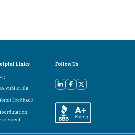
elpful Links
Follow Us
log
A Public File
ubmit Feedback
ubordination
greement