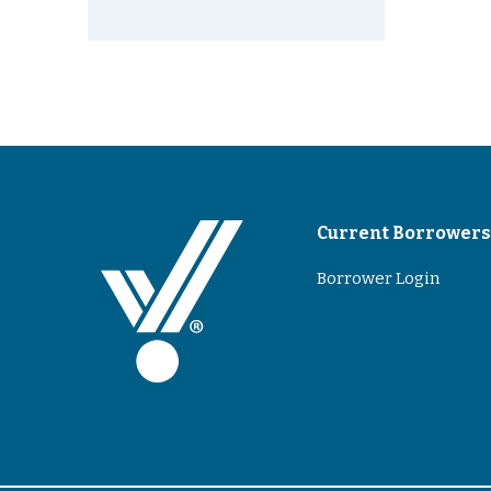
Current Borrower
Borrower Login