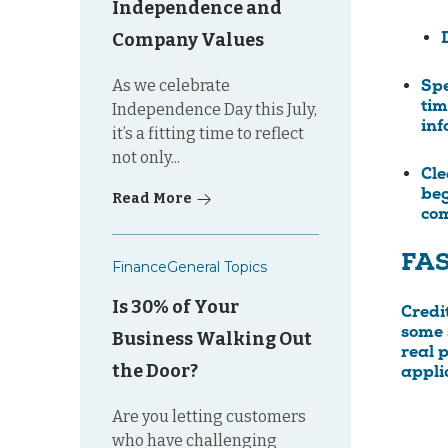
Independence and
Company Values
As we celebrate
Spe
tim
Independence Day this July,
inf
it’s a fitting time to reflect
not only...
Cle
beg
Read More
com
FA
Finance
General Topics
Is 30% of Your
Credi
some s
Business Walking Out
real 
the Door?
appli
Are you letting customers
who have challenging