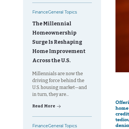
Finance
General Topics
The Millennial
Homeownership
Surge Is Reshaping
Home Improvement
Across the U.S.
Millennials are now the
driving force behind the
U.S. housing market—and
in turn, they are...
Offer
Read More
home 
credi
tedio
Finance
General Topics
denia