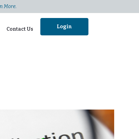
n More.
Login
Contact Us