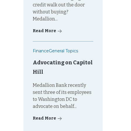
credit walk out the door
without buying?
Medallion...
Read More
Finance
General Topics
Advocating on Capitol
Hill
Medallion Bank recently
sent three of its employees
to Washington DC to
advocate on behalf...
Read More