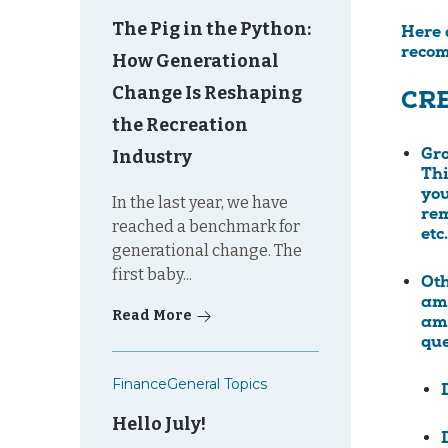
The Pig in the Python:
Here 
recom
How Generational
Change Is Reshaping
CRE
the Recreation
Industry
Gr
Thi
you
In the last year, we have
rem
reached a benchmark for
etc.
generational change. The
first baby...
Ot
amo
Read More
amo
que
Finance
General Topics
Hello July!