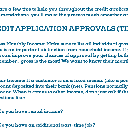
are a few tips to help you throughout the credit applica
mendations, you’ll make the process much smoother an
DIT APPLICATION APPROVALS (TI
oss Monthly Income
: Make sure to list all individual gr
s is an important distinction from household income. If
 can improve your chances of approval by getting both 
ember… gross is the most! We want to know their month
her Income
: If a customer is on a fixed income (like a pe
unt deposited into their bank (net). Pensions normally
unt. When it comes to other income, don’t just ask if t
stions like:
Do you have rental income?
Do you have an additional part-time job?