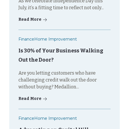
As we celebrate Independence Day this
July, it’s a fitting time to reflect not only...
Read More
Finance
Home Improvement
Is 30% of Your Business Walking
Out the Door?
Are you letting customers who have
challenging credit walk out the door
without buying? Medallion...
Read More
Finance
Home Improvement