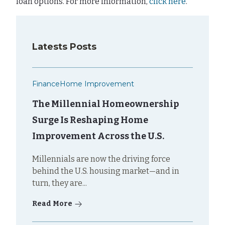
loan options. For more information,
click here
.
Latests Posts
Finance
Home Improvement
The Millennial Homeownership
Surge Is Reshaping Home
Improvement Across the U.S.
Millennials are now the driving force
behind the U.S. housing market—and in
turn, they are...
Read More