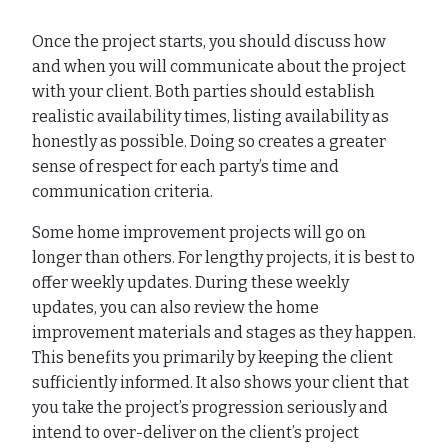
Once the project starts, you should discuss how
and when you will communicate about the project
with your client. Both parties should establish
realistic availability times, listing availability as
honestly as possible. Doing so creates a greater
sense of respect for each party’s time and
communication criteria.
Some home improvement projects will go on
longer than others. For lengthy projects, it is best to
offer weekly updates. During these weekly
updates, you can also review the home
improvement materials and stages as they happen.
This benefits you primarily by keeping the client
sufficiently informed. It also shows your client that
you take the project’s progression seriously and
intend to over-deliver on the client’s project