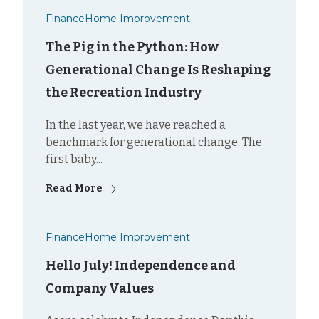
Finance
Home Improvement
The Pig in the Python: How
Generational Change Is Reshaping
the Recreation Industry
In the last year, we have reached a
benchmark for generational change. The
first baby...
Read More
Finance
Home Improvement
Hello July! Independence and
Company Values