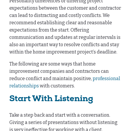
Personality differences or differing project
expectations between the customer and contractor
can lead to distracting and costly conflicts. We
recommend establishing clear and reasonable
expectations from the start. Offering
communication and updates at regular intervals is
also an important way to resolve conflicts and stay
within the home improvement project’s deadline.
The following are some ways that home
improvement companies and contractors can
reduce conflict and maintain positive,
professional
relationships
with customers.
Start With Listening
Take a step back and start with a conversation.
Giving a series of presentations without listening
is very ineffective for working with a client.