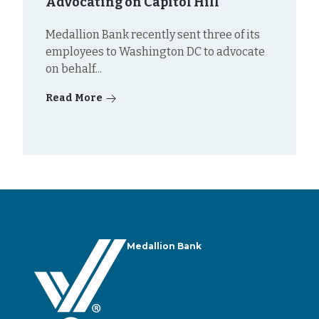
Advocating on Capitol Hill
Medallion Bank recently sent three of its
employees to Washington DC to advocate
on behalf...
Read More
Medallion Bank