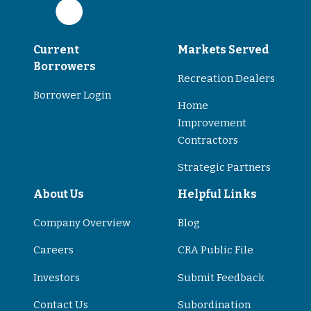
Current
Markets Served
Borrowers
Recreation Dealers
Borrower Login
Home
Improvement
Contractors
Strategic Partners
About Us
Helpful Links
Company Overview
Blog
Careers
CRA Public File
Investors
Submit Feedback
Contact Us
Subordination