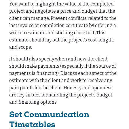
You want to highlight the value of the completed
project and negotiate a price and budget that the
client can manage. Prevent conflicts related to the
last invoice or completion certificate by offering a
written estimate and sticking close to it. This
estimate should lay out the project’s cost, length,
and scope.
It should also specify when and how the client
should make payments (especially if the source of
payments is financing). Discuss each aspect of the
estimate with the client and work to resolve any
pain points for the client. Honesty and openness
are key virtues for handling the project’s budget
and financing options.
Set Communication
Timetables