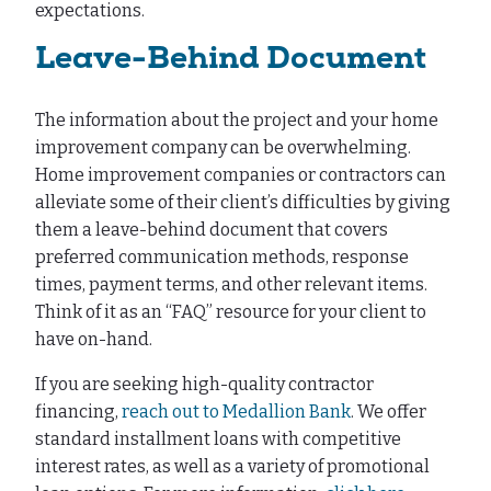
expectations.
Leave-Behind Document
The information about the project and your home
improvement company can be overwhelming.
Home improvement companies or contractors can
alleviate some of their client’s difficulties by giving
them a leave-behind document that covers
preferred communication methods, response
times, payment terms, and other relevant items.
Think of it as an “FAQ” resource for your client to
have on-hand.
If you are seeking high-quality contractor
financing,
reach out to Medallion Bank
. We offer
standard installment loans with competitive
interest rates, as well as a variety of promotional