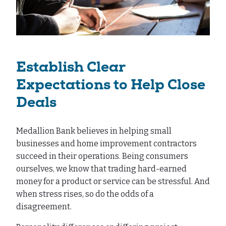
Establish Clear
Expectations to Help Close
Deals
Medallion Bank believes in helping small
businesses and home improvement contractors
succeed in their operations. Being consumers
ourselves, we know that trading hard-earned
money for a product or service can be stressful. And
when stress rises, so do the odds of a
disagreement.