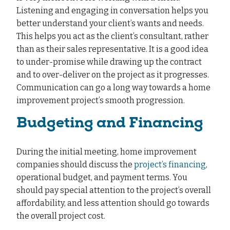
Listening and engaging in conversation helps you
better understand your client’s wants and needs.
This helps you act as the client’s consultant, rather
than as their sales representative. It is a good idea
to under-promise while drawing up the contract
and to over-deliver on the project as it progresses.
Communication can go a long way towards a home
improvement project’s smooth progression.
Budgeting and Financing
During the initial meeting, home improvement
companies should discuss the
project’s financing
,
operational budget, and payment terms. You
should pay special attention to the project’s overall
affordability, and less attention should go towards
the overall project cost.