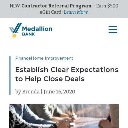
NEW:
Contractor Referral Program
— Earn $500
eGi
ft
C
ard!
Learn More.
Finance
Home Improvement
Establish Clear Expectations
to Help Close Deals
by Brenda | June 16, 2020