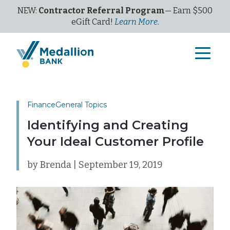
NEW:
Contractor Referral Program
— Earn $500
eGi
ft
C
ard!
Learn More.
Finance
General Topics
Identifying and Creating
Your Ideal Customer Profile
by Brenda | September 19, 2019