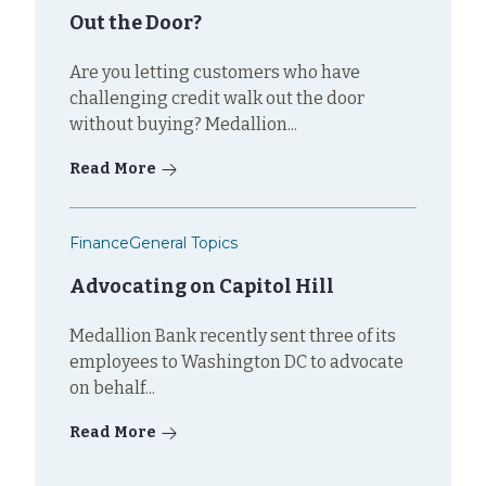
Out the Door?
Are you letting customers who have
challenging credit walk out the door
without buying? Medallion...
Read More
Finance
General Topics
Advocating on Capitol Hill
Medallion Bank recently sent three of its
employees to Washington DC to advocate
on behalf...
Read More