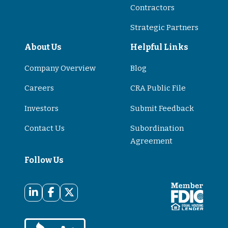
Contractors
Strategic Partners
About Us
Helpful Links
Company Overview
Blog
Careers
CRA Public File
Investors
Submit Feedback
Contact Us
Subordination
Agreement
Follow Us