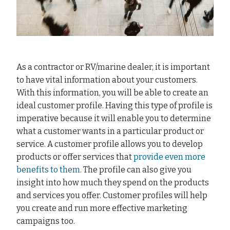
As a contractor or RV/marine dealer, it is important
to have vital information about your customers.
With this information, you will be able to create an
ideal customer profile. Having this type of profile is
imperative because it will enable you to determine
what a customer wants in a particular product or
service. A customer profile allows you to develop
products or offer services that
provide even more
benefits to them
. The profile can also give you
insight into how much they spend on the products
and services you offer. Customer profiles will help
you create and run more effective marketing
campaigns too.