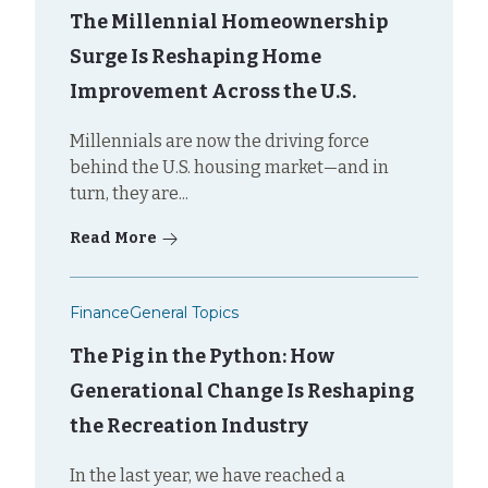
The Millennial Homeownership
Surge Is Reshaping Home
Improvement Across the U.S.
Millennials are now the driving force
behind the U.S. housing market—and in
turn, they are...
Read More
Finance
General Topics
The Pig in the Python: How
Generational Change Is Reshaping
the Recreation Industry
In the last year, we have reached a