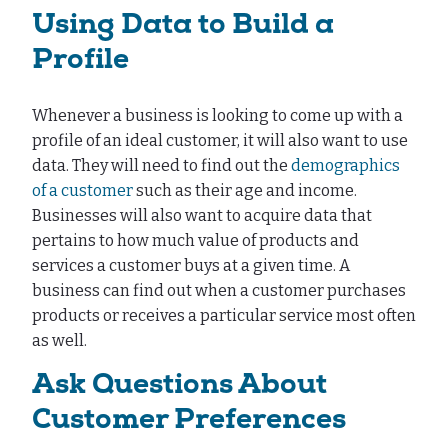
Using Data to Build a
Profile
Whenever a business is looking to come up with a
profile of an ideal customer, it will also want to use
data. They will need to find out the
demographics
of a customer
such as their age and income.
Businesses will also want to acquire data that
pertains to how much value of products and
services a customer buys at a given time. A
business can find out when a customer purchases
products or receives a particular service most often
as well.
Ask Questions About
Customer Preferences