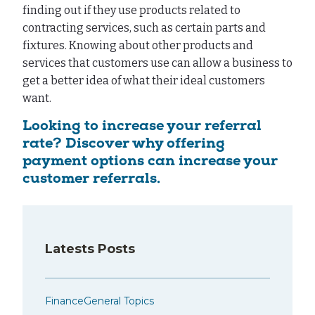
finding out if they use products related to
contracting services, such as certain parts and
fixtures. Knowing about other products and
services that customers use can allow a business to
get a better idea of what their ideal customers
want.
Looking to increase your referral
rate? Discover why offering
payment options can increase your
customer referrals.
Latests Posts
Finance
General Topics