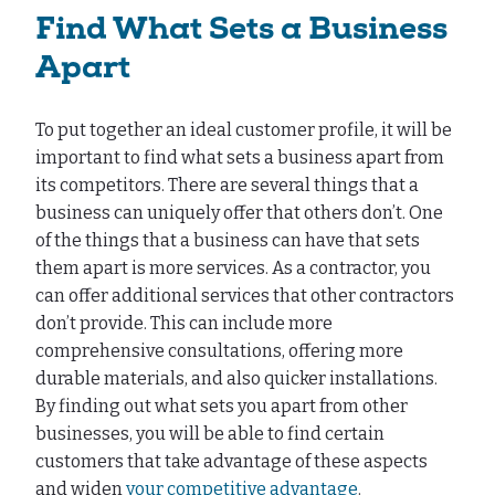
Find What Sets a Business
Apart
To put together an ideal customer profile, it will be
important to find what sets a business apart from
its competitors. There are several things that a
business can uniquely offer that others don’t. One
of the things that a business can have that sets
them apart is more services. As a contractor, you
can offer additional services that other contractors
don’t provide. This can include more
comprehensive consultations, offering more
durable materials, and also quicker installations.
By finding out what sets you apart from other
businesses, you will be able to find certain
customers that take advantage of these aspects
and widen
your competitive advantage
.