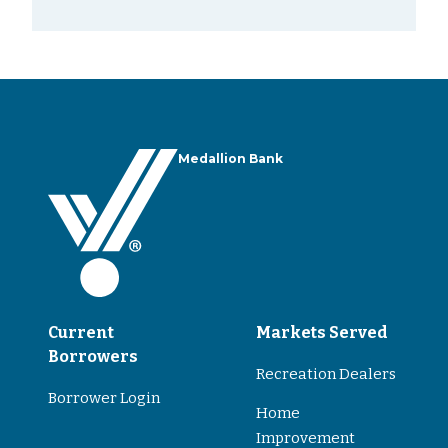
Medallion Bank
Current
Markets Served
Borrowers
Recreation Dealers
Borrower Login
Home
Improvement