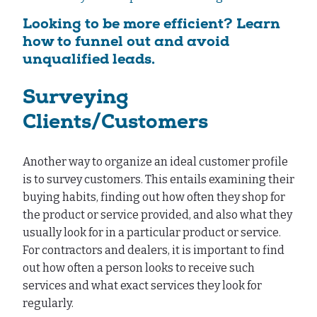
Looking to be more efficient? Learn
how to funnel out and avoid
unqualified leads.
Surveying
Clients/Customers
Another way to organize an ideal customer profile
is to survey customers. This entails examining their
buying habits, finding out how often they shop for
the product or service provided, and also what they
usually look for in a particular product or service.
For contractors and dealers, it is important to find
out how often a person looks to receive such
services and what exact services they look for
regularly.