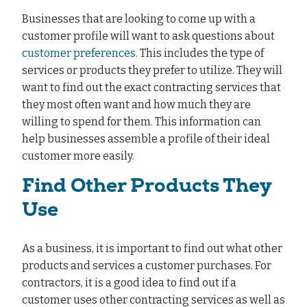
Businesses that are looking to come up with a
customer profile will want to ask questions about
customer preferences
. This includes the type of
services or products they prefer to utilize. They will
want to find out the exact contracting services that
they most often want and how much they are
willing to spend for them. This information can
help businesses assemble a profile of their ideal
customer more easily.
Find Other Products They
Use
As a business, it is important to find out what other
products and services a customer purchases. For
contractors, it is a good idea to find out if a
customer uses other contracting services as well as