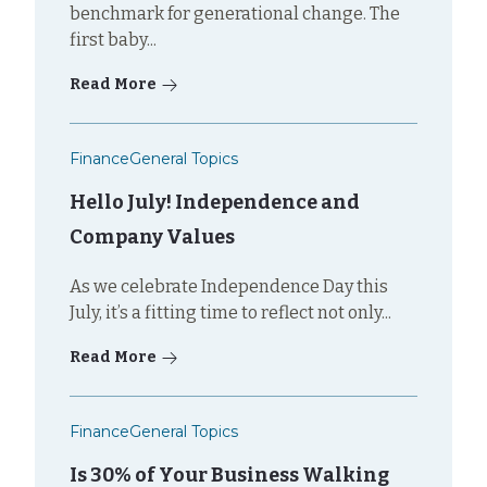
benchmark for generational change. The
first baby...
Read More
Finance
General Topics
Hello July! Independence and
Company Values
As we celebrate Independence Day this
July, it’s a fitting time to reflect not only...
Read More
Finance
General Topics
Is 30% of Your Business Walking